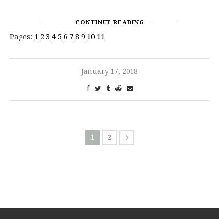
CONTINUE READING
Pages:
1
2
3
4
5
6
7
8
9
10
11
January 17, 2018
1
2