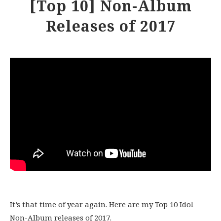
[Top 10] Non-Album
Releases of 2017
It’s that time of year again. Here are my Top 10 Idol
Non-Album releases of 2017.