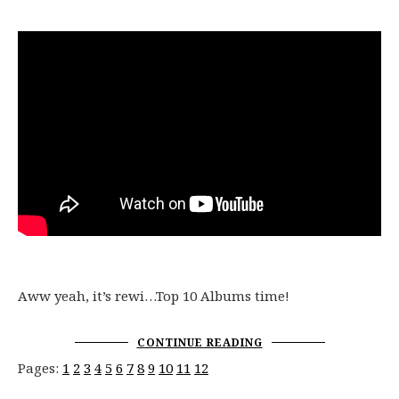
Aww yeah, it’s rewi…Top 10 Albums time!
CONTINUE READING
Pages:
1
2
3
4
5
6
7
8
9
10
11
12