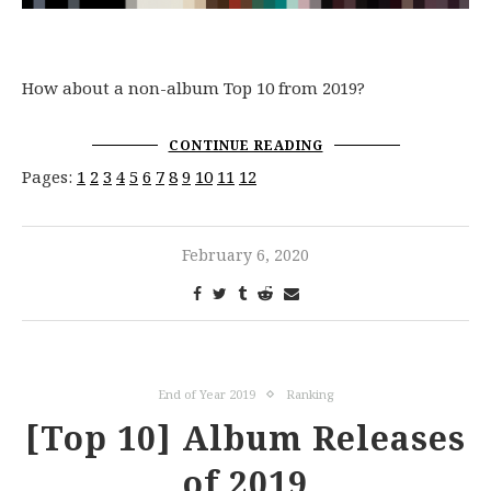
How about a non-album Top 10 from 2019?
CONTINUE READING
Pages:
1
2
3
4
5
6
7
8
9
10
11
12
February 6, 2020
End of Year 2019
Ranking
[Top 10] Album Releases
of 2019