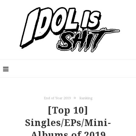
End of Year 2019
Ranking
[Top 10]
Singles/EPs/Mini-
Albums of 2019