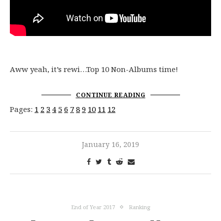
Aww yeah, it’s rewi…Top 10 Non-Albums time!
CONTINUE READING
Pages:
1
2
3
4
5
6
7
8
9
10
11
12
January 16, 2019
End of Year 2017
Ranking