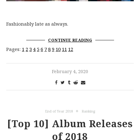
Fashionably late as always.
CONTINUE READING
Pages:
1
2
3
4
5
6
7
8
9
10
11
12
February 4, 2020
End of Year 2018
Ranking
[Top 10] Album Releases
of 2018