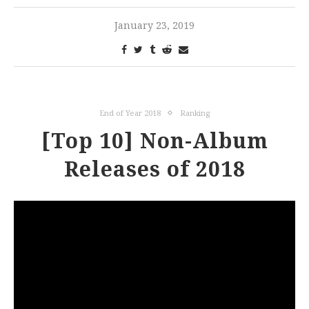
January 23, 2019
End of Year 2018
Ranking
[Top 10] Non-Album
Releases of 2018