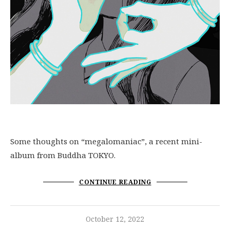
Some thoughts on “megalomaniac”, a recent mini-
album from Buddha TOKYO.
CONTINUE READING
October 12, 2022