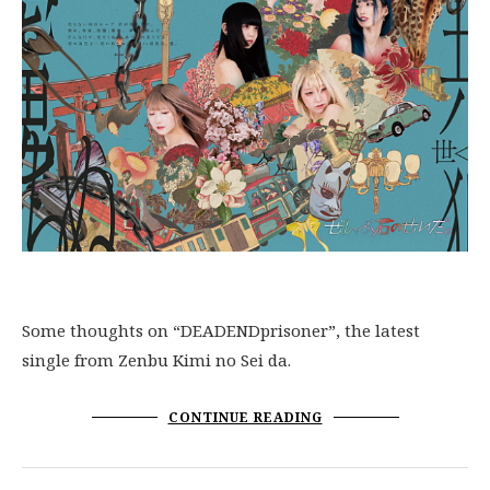
Some thoughts on “DEADENDprisoner”, the latest
single from Zenbu Kimi no Sei da.
CONTINUE READING