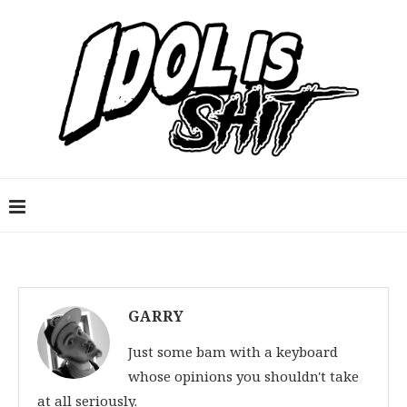
GARRY
Just some bam with a keyboard
whose opinions you shouldn't take
at all seriously.