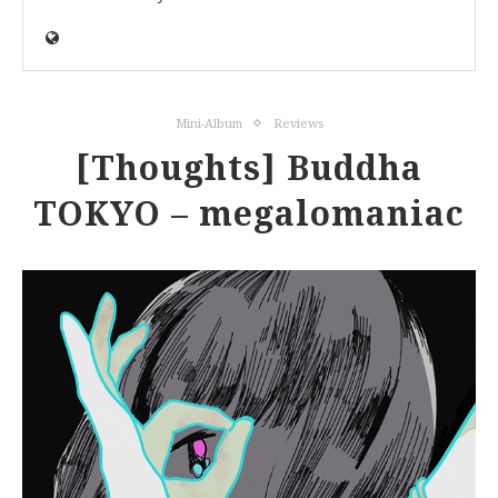
Mini-Album
Reviews
[Thoughts] Buddha
TOKYO – megalomaniac