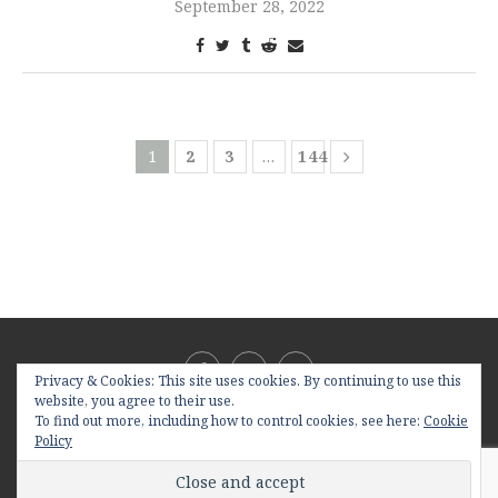
September 28, 2022
1
2
3
…
144
Privacy & Cookies: This site uses cookies. By continuing to use this
website, you agree to their use.
To find out more, including how to control cookies, see here:
Cookie
Policy
@2019 - All Right Reserved. Designed and Developed by
PenciDesign