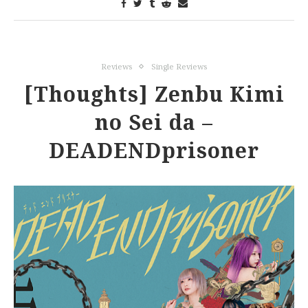
Reviews
Single Reviews
[Thoughts] Zenbu Kimi
no Sei da –
DEADENDprisoner