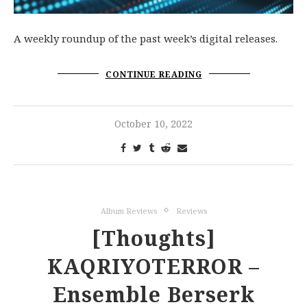
A weekly roundup of the past week’s digital releases.
CONTINUE READING
October 10, 2022
Album Reviews
Reviews
[Thoughts]
KAQRIYOTERROR –
Ensemble Berserk