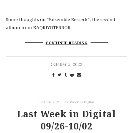
Some thoughts on “Ensemble Berserk”, the second
album from KAQRIYOTERROR.
CONTINUE READING
October 5, 2022
Editorials
Last Week in Digital
Last Week in Digital
09/26-10/02