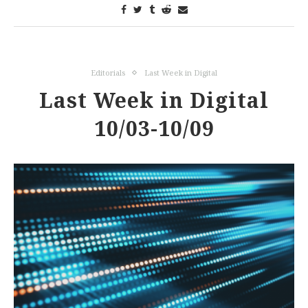
Editorials
Last Week in Digital
Last Week in Digital
10/03-10/09