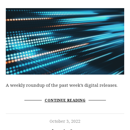
A weekly roundup of the past week’s digital releases.
CONTINUE READING
October 3, 2022