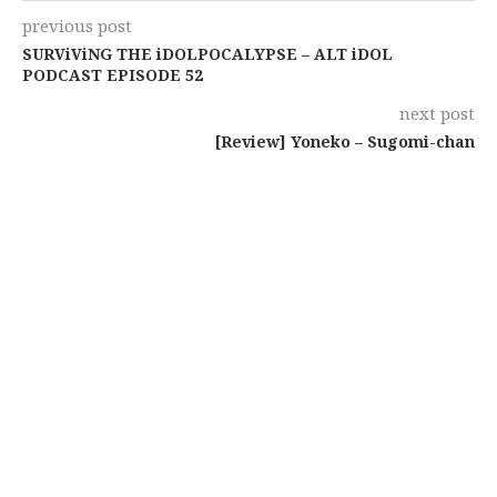
previous post
SURViViNG THE iDOLPOCALYPSE – ALT iDOL
PODCAST EPISODE 52
next post
[Review] Yoneko – Sugomi-chan