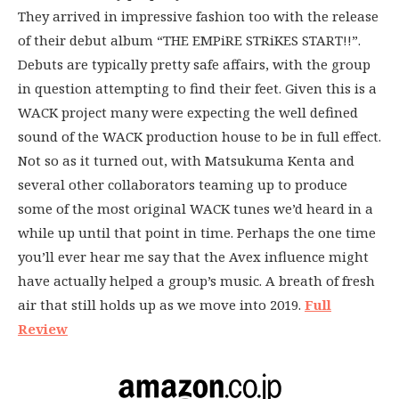
They arrived in impressive fashion too with the release
of their debut album “THE EMPiRE STRiKES START!!”.
Debuts are typically pretty safe affairs, with the group
in question attempting to find their feet. Given this is a
WACK project many were expecting the well defined
sound of the WACK production house to be in full effect.
Not so as it turned out, with Matsukuma Kenta and
several other collaborators teaming up to produce
some of the most original WACK tunes we’d heard in a
while up until that point in time. Perhaps the one time
you’ll ever hear me say that the Avex influence might
have actually helped a group’s music. A breath of fresh
air that still holds up as we move into 2019.
Full
Review