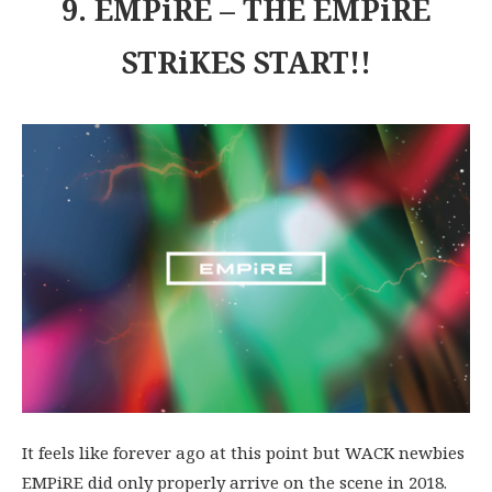
9. EMPiRE – THE EMPiRE
STRiKES START!!
It feels like forever ago at this point but WACK newbies
EMPiRE did only properly arrive on the scene in 2018.