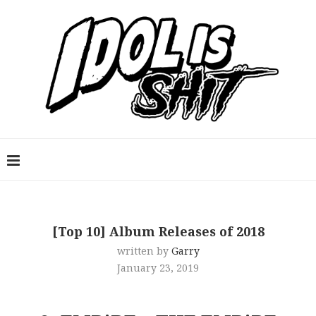
[Top 10] Album Releases of 2018
written by
Garry
January 23, 2019