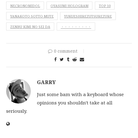
NECRONOMIDOL
OYASUMI HOLOGRAM
TOP 10
YANAKOTO SOTTO MUTE
YUKUESHIREZUTSUREZURE
ZENBU KIMI NO SEI DA
・・・・・・・・・
0 comment
GARRY
Just some bam with a keyboard whose
opinions you shouldn't take at all
seriously.