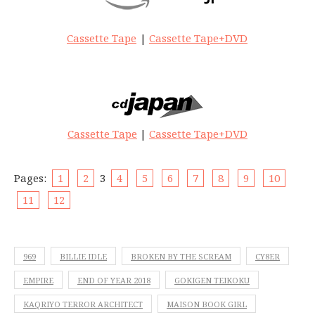
Cassette Tape
|
Cassette Tape+DVD
Cassette Tape
|
Cassette Tape+DVD
Pages:
1
2
3
4
5
6
7
8
9
10
11
12
969
BILLIE IDLE
BROKEN BY THE SCREAM
CY8ER
EMPIRE
END OF YEAR 2018
GOKIGEN TEIKOKU
KAQRIYO TERROR ARCHITECT
MAISON BOOK GIRL