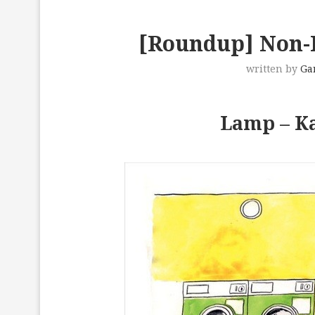
[Roundup] Non-I
written by
Ga
Lamp – Ka