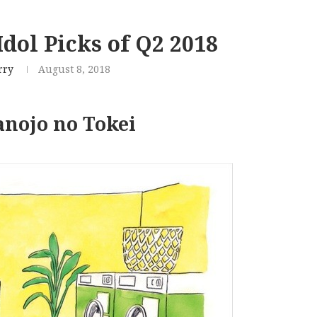
dol Picks of Q2 2018
rry
August 8, 2018
nojo no Tokei