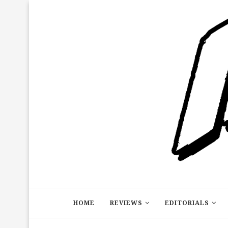
HOME
REVIEWS
EDITORIALS