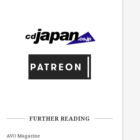
FURTHER READING
AVO Magazine