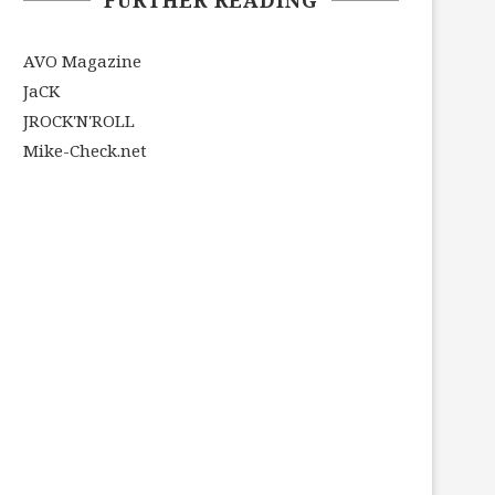
AVO Magazine
JaCK
JROCK'N'ROLL
Mike-Check.net