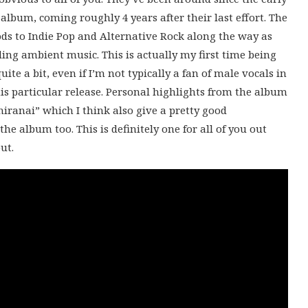
 album, coming roughly 4 years after their last effort. The
ods to Indie Pop and Alternative Rock along the way as
ng ambient music. This is actually my first time being
ite a bit, even if I’m not typically a fan of male vocals in
is particular release. Personal highlights from the album
ranai” which I think also give a pretty good
he album too. This is definitely one for all of you out
ut.