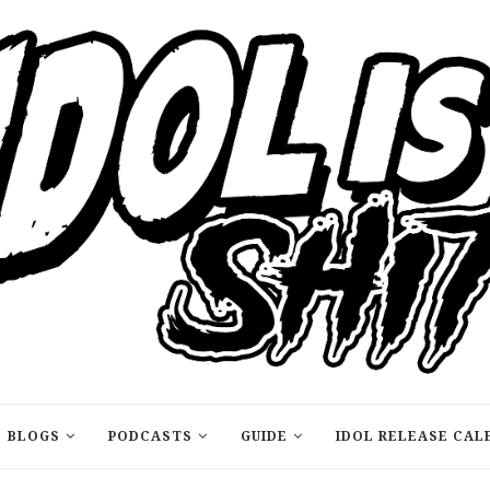
BLOGS
PODCASTS
GUIDE
IDOL RELEASE CAL