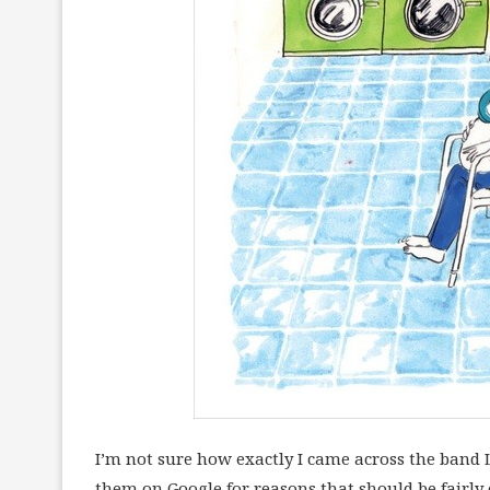
I’m not sure how exactly I came across the band L
them on Google for reasons that should be fairly 