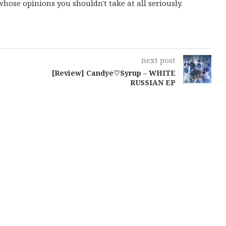
ose opinions you shouldn't take at all seriously.
next post
[Review] Candye♡Syrup – WHITE
RUSSIAN EP