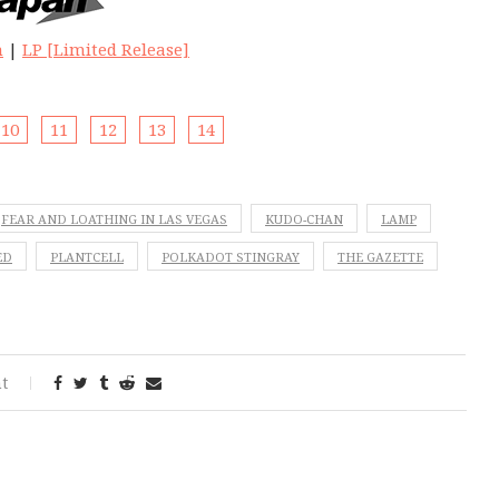
n
|
LP [Limited Release]
10
11
12
13
14
FEAR AND LOATHING IN LAS VEGAS
KUDO-CHAN
LAMP
ED
PLANTCELL
POLKADOT STINGRAY
THE GAZETTE
t