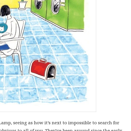
amp, seeing as how it’s next to impossible to search for
obvious to all of you. They’ve been around since the early