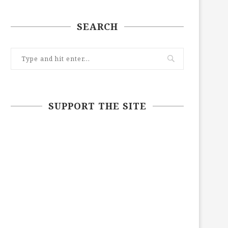
SEARCH
SUPPORT THE SITE