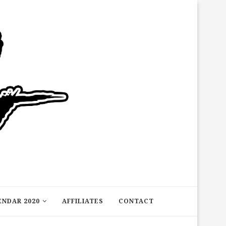
ENDAR 2020
AFFILIATES
CONTACT