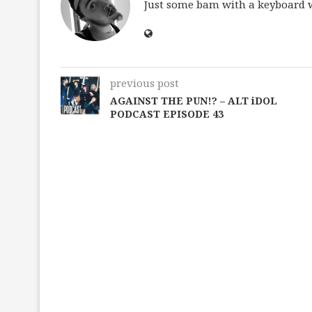
Just some bam with a keyboard wh
previous post
AGAINST THE PUN!? – ALT iDOL
PODCAST EPISODE 43