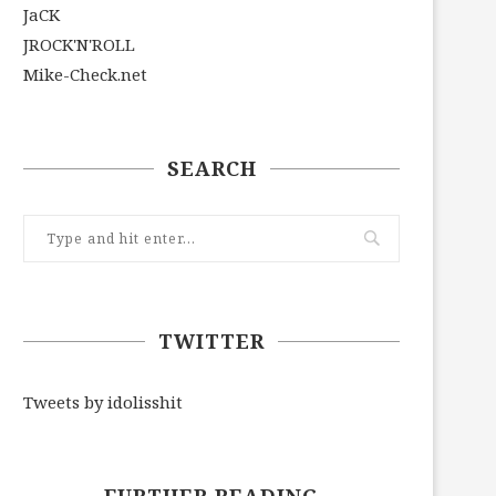
JaCK
JROCK'N'ROLL
Mike-Check.net
SEARCH
TWITTER
Tweets by idolisshit
FURTHER READING