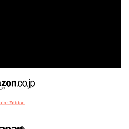
ular Edition