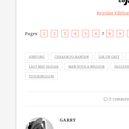
Regular Editio
Pages:
1
2
3
4
5
6
7
8
9
AIMYONG
CHARAN-PO-RANTAN
DIR EN GREY
LAST MAY JAGUAR
MAN WITH A MISSION
PASSEPI
YUZUKINGDOM
0 commen
GARRY