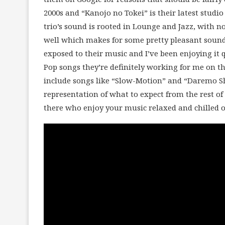
2000s and “Kanojo no Tokei” is their latest studio
trio’s sound is rooted in Lounge and Jazz, with n
well which makes for some pretty pleasant soundi
exposed to their music and I’ve been enjoying it qu
Pop songs they’re definitely working for me on th
include songs like “Slow-Motion” and “Daremo Shi
representation of what to expect from the rest of t
there who enjoy your music relaxed and chilled o