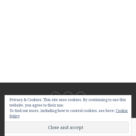
Privacy & Cookies: This site uses cookies. By continuing to use this
website, you agree to their use.
To find out more, including how to control cookies, see here:
Cookie
Policy
@2019 - All Right Reserved. Designed and Developed by
PenciDesign
BACK TO TOP