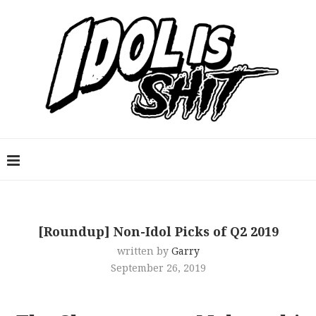
[Roundup] Non-Idol Picks of Q2 2019
written by
Garry
September 26, 2019