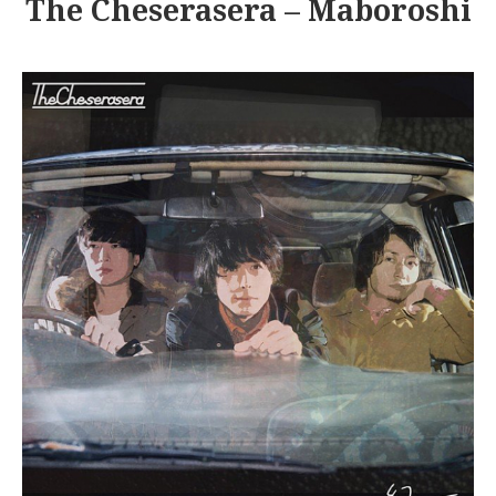
The Cheserasera – Maboroshi