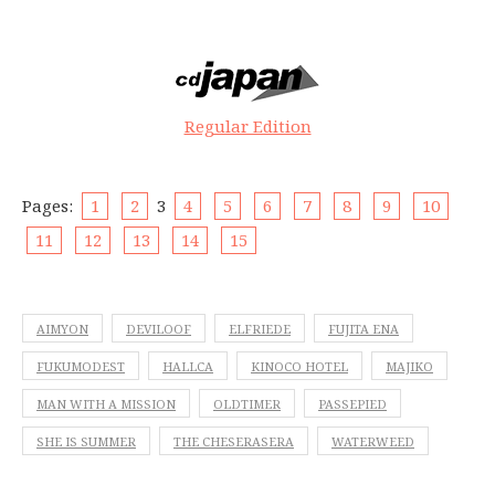
Regular Edition
Pages:
1
2
3
4
5
6
7
8
9
10
11
12
13
14
15
AIMYON
DEVILOOF
ELFRIEDE
FUJITA ENA
FUKUMODEST
HALLCA
KINOCO HOTEL
MAJIKO
MAN WITH A MISSION
OLDTIMER
PASSEPIED
SHE IS SUMMER
THE CHESERASERA
WATERWEED