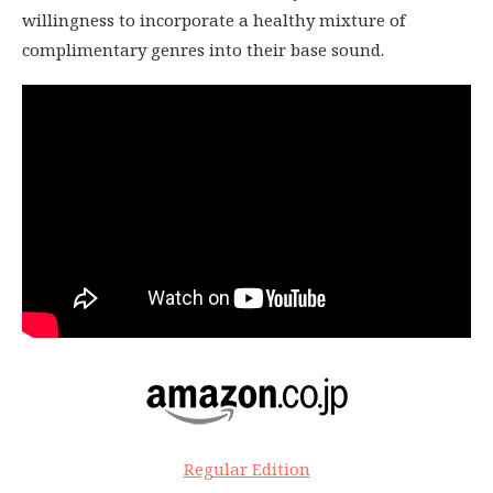
willingness to incorporate a healthy mixture of
complimentary genres into their base sound.
Regular Edition