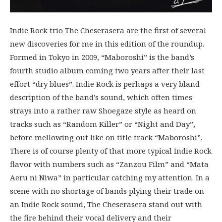
Indie Rock trio The Cheserasera are the first of several
new discoveries for me in this edition of the roundup.
Formed in Tokyo in 2009, “Maboroshi” is the band’s
fourth studio album coming two years after their last
effort “dry blues”. Indie Rock is perhaps a very bland
description of the band’s sound, which often times
strays into a rather raw Shoegaze style as heard on
tracks such as “Random Killer” or “Night and Day”,
before mellowing out like on title track “Maboroshi”.
There is of course plenty of that more typical Indie Rock
flavor with numbers such as “Zanzou Film” and “Mata
Aeru ni Niwa” in particular catching my attention. In a
scene with no shortage of bands plying their trade on
an Indie Rock sound, The Cheserasera stand out with
the fire behind their vocal delivery and their