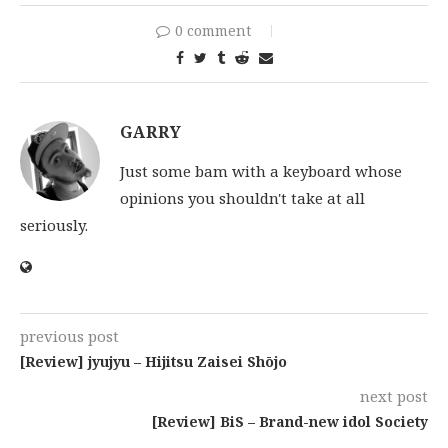
0 comment
GARRY
Just some bam with a keyboard whose
opinions you shouldn't take at all
seriously.
previous post
[Review] jyujyu – Hijitsu Zaisei Shōjo
next post
[Review] BiS – Brand-new idol Society