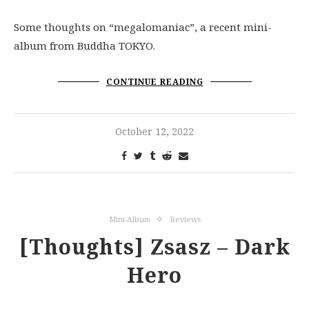
Some thoughts on “megalomaniac”, a recent mini-
album from Buddha TOKYO.
CONTINUE READING
October 12, 2022
Mini-Album
Reviews
[Thoughts] Zsasz – Dark
Hero