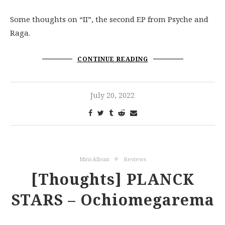
Some thoughts on “II”, the second EP from Psyche and
Raga.
CONTINUE READING
July 20, 2022
Mini-Album
Reviews
[Thoughts] PLANCK
STARS – Ochiomegarema