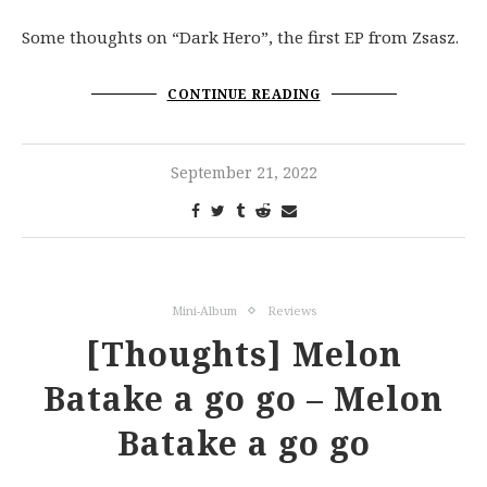
Some thoughts on “Dark Hero”, the first EP from Zsasz.
CONTINUE READING
September 21, 2022
Mini-Album
Reviews
[Thoughts] Melon
Batake a go go – Melon
Batake a go go