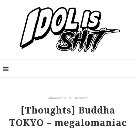
Mini-Album
Reviews
[Thoughts] Buddha
TOKYO – megalomaniac