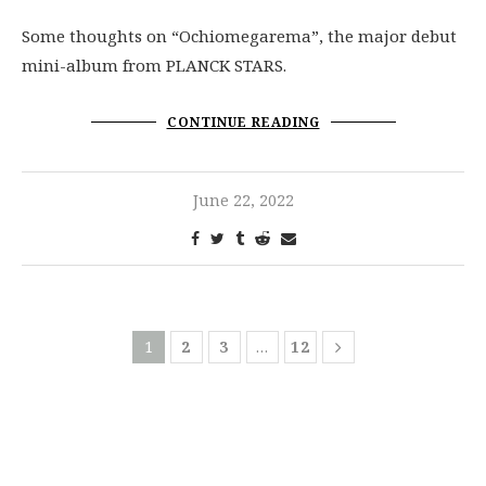
Some thoughts on “Ochiomegarema”, the major debut
mini-album from PLANCK STARS.
CONTINUE READING
June 22, 2022
1
2
3
…
12