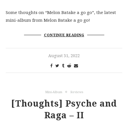
Some thoughts on “Melon Batake a go go”, the latest
mini-album from Melon Batake a go go!
CONTINUE READING
August 31, 2022
Mini-Album
Reviews
[Thoughts] Psyche and
Raga – II