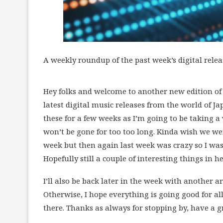
A weekly roundup of the past week’s digital relea
Hey folks and welcome to another new edition of L
latest digital music releases from the world of Jap
these for a few weeks as I’m going to be taking a
won’t be gone for too too long. Kinda wish we wer
week but then again last week was crazy so I was 
Hopefully still a couple of interesting things in he
I’ll also be back later in the week with another ar
Otherwise, I hope everything is going good for al
there. Thanks as always for stopping by, have a g