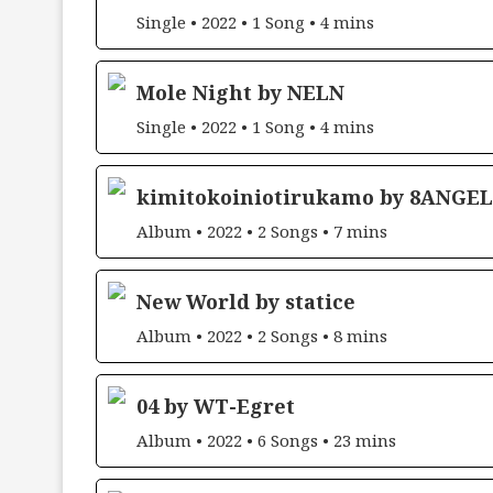
Single • 2022 • 1 Song • 4 mins
Mole Night by NELN
Single • 2022 • 1 Song • 4 mins
kimitokoiniotirukamo by 8ANGEL
Album • 2022 • 2 Songs • 7 mins
New World by statice
Album • 2022 • 2 Songs • 8 mins
04 by WT-Egret
Album • 2022 • 6 Songs • 23 mins