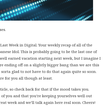
ses.
ast Week in Digital. Your weekly recap of all of the
anese Idol. This is probably going to be the last one of
 well earned vacation starting next week, but I imagine I
e ending off on a slightly bigger bang than we are this
sorta glad to not have to do that again quite so soon.
re for you all though at least.
ticle, so check back for that if the mood takes you.
l of you and that you’re keeping yourselves well out
reat week and we’ll talk again here real soon. Cheers!