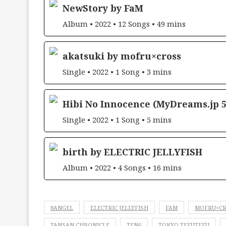
NewStory by FaM
Album • 2022 • 12 Songs • 49 mins
akatsuki by mofru×cross
Single • 2022 • 1 Song • 3 mins
Hibi No Innocence (MyDreams.jp 5
Single • 2022 • 1 Song • 5 mins
birth by ELECTRIC JELLYFISH
Album • 2022 • 4 Songs • 16 mins
8ANGEL
ELECTRIC JELLYFISH
FAM
MOFRU×C
TANSAN CHRONICLE
TEN6
TOKYO TEFUTEFU