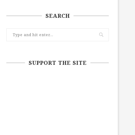
SEARCH
SUPPORT THE SITE