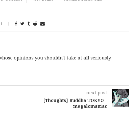
t
ose opinions you shouldn't take at all seriously.
next post
[Thoughts] Buddha TOKYO –
megalomaniac