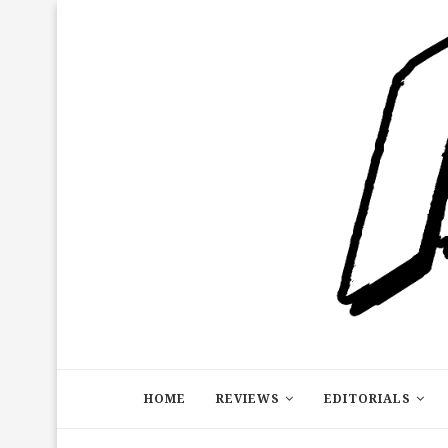
HOME
REVIEWS
EDITORIALS