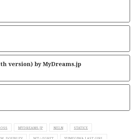
th version) by MyDreams.jp
ROSS
MYDREAMS.JP
NELN
STATICE
W. DOUBLEV
WT☆EGRET
YUMEGIWA LAST GIRL