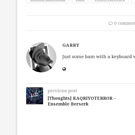
0 commen
GARRY
Just some bam with a keyboard wh
previous post
[Thoughts] KAQRIYOTERROR –
Ensemble Berserk