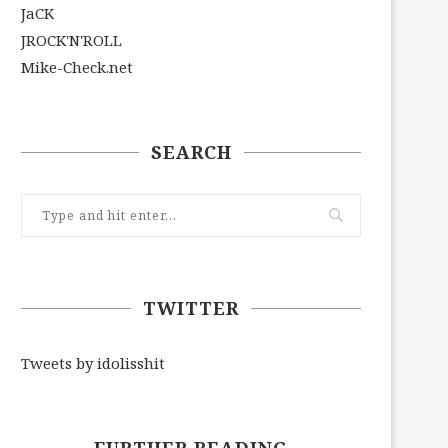
JaCK
JROCK'N'ROLL
Mike-Check.net
SEARCH
TWITTER
Tweets by idolisshit
FURTHER READING