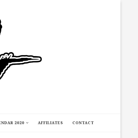
ENDAR 2020
AFFILIATES
CONTACT