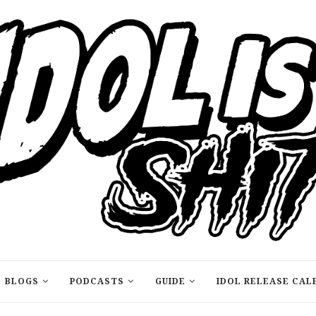
BLOGS
PODCASTS
GUIDE
IDOL RELEASE CAL