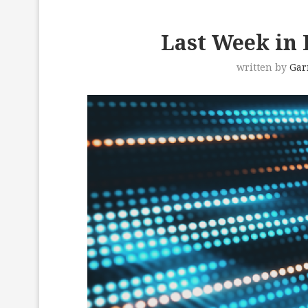
Last Week in D
written by
Gar