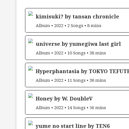
kimisuki? by tansan chronicle
Album • 2022 • 2 Songs • 8 mins
universe by yumegiwa last girl
Album • 2022 • 10 Songs • 38 mins
Hyperphantasia by TOKYO TEFUT
Album • 2022 • 11 Songs • 38 mins
Honey by W. DoubleV
Album • 2022 • 14 Songs • 56 mins
yume no start line by TEN6