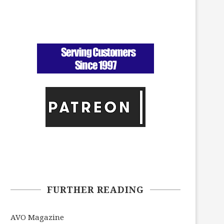
FURTHER READING
AVO Magazine