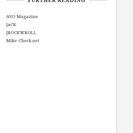
AVO Magazine
JaCK
JROCK'N'ROLL
Mike-Check.net