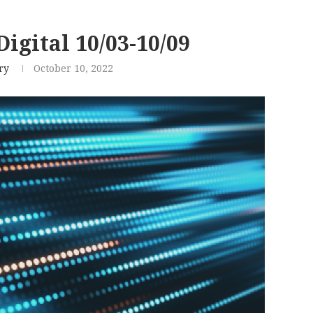
igital 10/03-10/09
ry
October 10, 2022