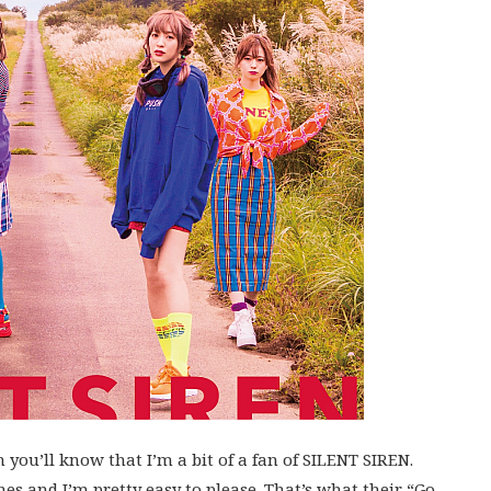
 you’ll know that I’m a bit of a fan of SILENT SIREN.
s and I’m pretty easy to please. That’s what their “Go