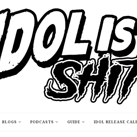
BLOGS
PODCASTS
GUIDE
IDOL RELEASE CAL