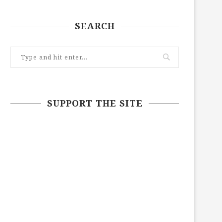
SEARCH
SUPPORT THE SITE