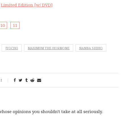
|
Limited Edition [w/ DVD]
10
11
JYOCHO
MAXIMUM THE HORMONE
NANBA SHIHO
t
ose opinions you shouldn't take at all seriously.