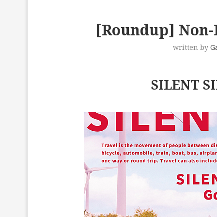
[Roundup] Non-I
written by
G
SILENT SI