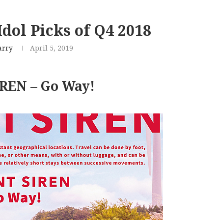
dol Picks of Q4 2018
arry
April 5, 2019
REN – Go Way!