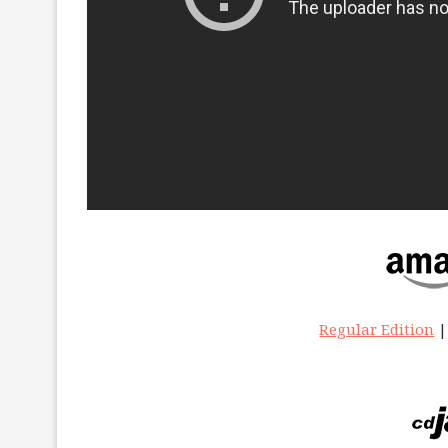
Regular Edition