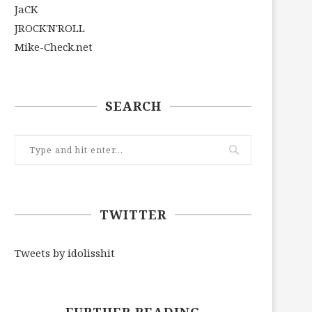
JaCK
JROCK'N'ROLL
Mike-Check.net
SEARCH
TWITTER
Tweets by idolisshit
FURTHER READING