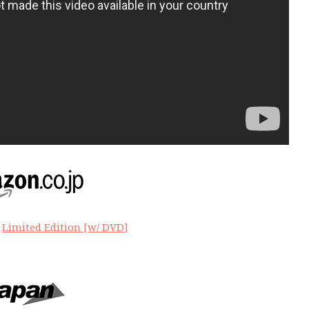
|
Limited Edition [w/ DVD]