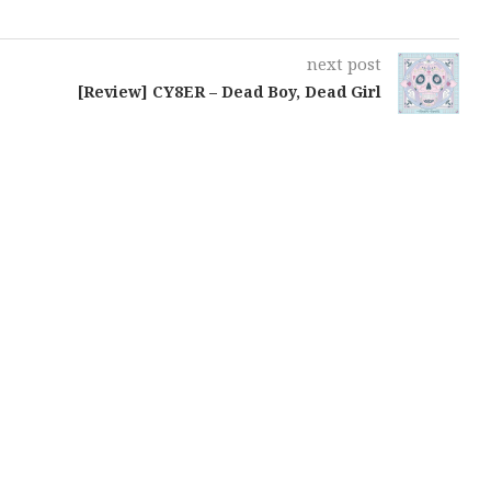
next post
[Review] CY8ER – Dead Boy, Dead Girl