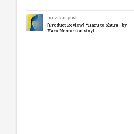
previous post
[Product Review] “Haru to Shura” by
Haru Nemuri on vinyl