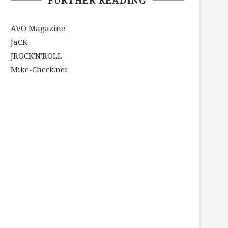
AVO Magazine
JaCK
JROCK'N'ROLL
Mike-Check.net