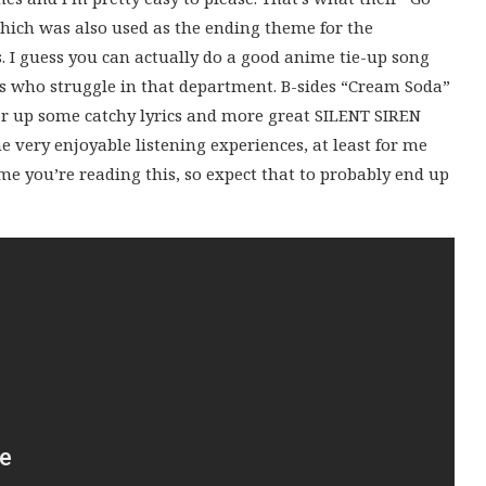
 which was also used as the ending theme for the
 I guess you can actually do a good anime tie-up song
ps who struggle in that department. B-sides “Cream Soda”
ffer up some catchy lyrics and more great SILENT SIREN
 very enjoyable listening experiences, at least for me
e you’re reading this, so expect that to probably end up