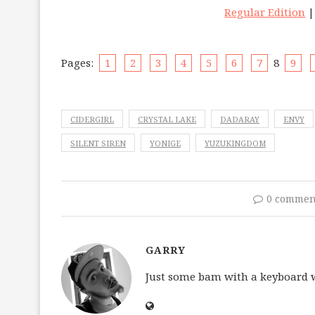
Regular Edition
Pages:
1
2
3
4
5
6
7
8
9
CIDERGIRL
CRYSTAL LAKE
DADARAY
ENVY
SILENT SIREN
YONIGE
YUZUKINGDOM
0 commen
GARRY
Just some bam with a keyboard wh