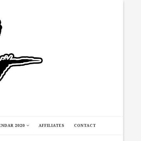
ENDAR 2020
AFFILIATES
CONTACT