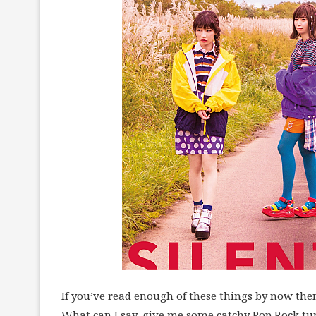
If you’ve read enough of these things by now then
What can I say, give me some catchy Pop Rock tune