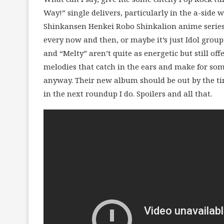
Way!” single delivers, particularly in the a-side
Shinkansen Henkei Robo Shinkalion anime series.
every now and then, or maybe it’s just Idol grou
and “Melty” aren’t quite as energetic but still o
melodies that catch in the ears and make for some
anyway. Their new album should be out by the tim
in the next roundup I do. Spoilers and all that.