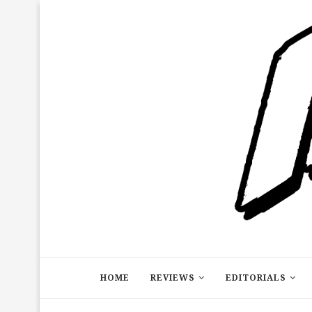
HOME
REVIEWS
EDITORIALS