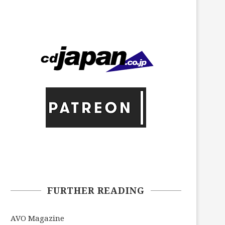
FURTHER READING
AVO Magazine