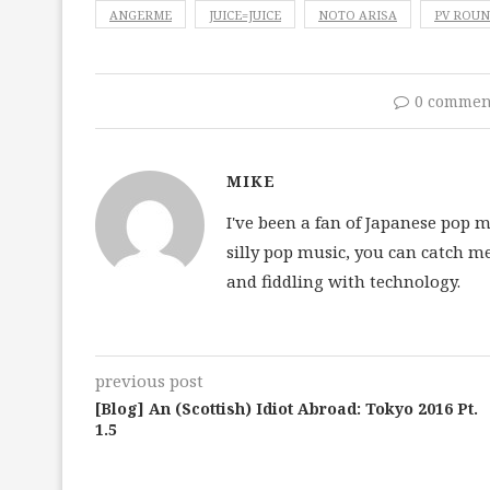
ANGERME
JUICE=JUICE
NOTO ARISA
PV ROU
0 commen
MIKE
I've been a fan of Japanese pop 
silly pop music, you can catch m
and fiddling with technology.
previous post
[Blog] An (Scottish) Idiot Abroad: Tokyo 2016 Pt.
1.5