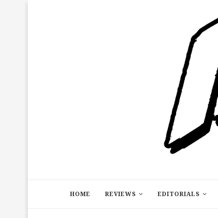
HOME
REVIEWS
EDITORIALS