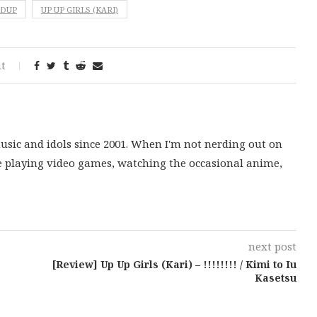
NDUP
UP UP GIRLS (KARI)
t
music and idols since 2001. When I'm not nerding out on
e playing video games, watching the occasional anime,
next post
[Review] Up Up Girls (Kari) – !!!!!!!! / Kimi to Iu
Kasetsu