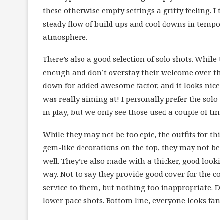
these otherwise empty settings a gritty feeling. I 
steady flow of build ups and cool downs in tempo
atmosphere.
There’s also a good selection of solo shots. While
enough and don’t overstay their welcome over the 
down for added awesome factor, and it looks nice
was really aiming at! I personally prefer the sol
in play, but we only see those used a couple of ti
While they may not be too epic, the outfits for thi
gem-like decorations on the top, they may not be 
well. They’re also made with a thicker, good looki
way. Not to say they provide good cover for the co
service to them, but nothing too inappropriate. 
lower pace shots. Bottom line, everyone looks fant