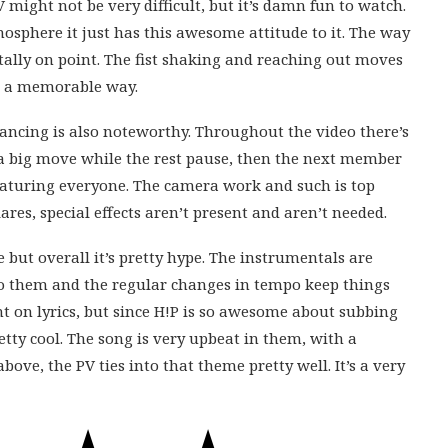
 might not be very difficult, but it’s damn fun to watch.
osphere it just has this awesome attitude to it. The way
otally on point. The fist shaking and reaching out moves
in a memorable way.
ncing is also noteworthy. Throughout the video there’s
 a big move while the rest pause, then the next member
featuring everyone. The camera work and such is top
res, special effects aren’t present and aren’t needed.
ive but overall it’s pretty hype. The instrumentals are
to them and the regular changes in tempo keep things
nt on lyrics, but since H!P is so awesome about subbing
pretty cool. The song is very upbeat in them, with a
above, the PV ties into that theme pretty well. It’s a very