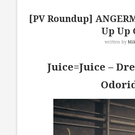
[PV Roundup] ANGERME,
Up Up G
written by
Mi
Juice=Juice – D
Odori