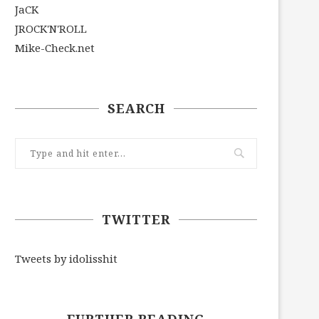
JaCK
JROCK'N'ROLL
Mike-Check.net
SEARCH
TWITTER
Tweets by idolisshit
FURTHER READING