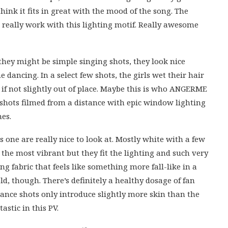
think it fits in great with the mood of the song. The
 really work with this lighting motif. Really awesome
 they might be simple singing shots, they look nice
dancing. In a select few shots, the girls wet their hair
 if not slightly out of place. Maybe this is who ANGERME
o shots filmed from a distance with epic window lighting
mes.
s one are really nice to look at. Mostly white with a few
the most vibrant but they fit the lighting and such very
ng fabric that feels like something more fall-like in a
ld, though. There’s definitely a healthy dosage of fan
Dance shots only introduce slightly more skin than the
astic in this PV.