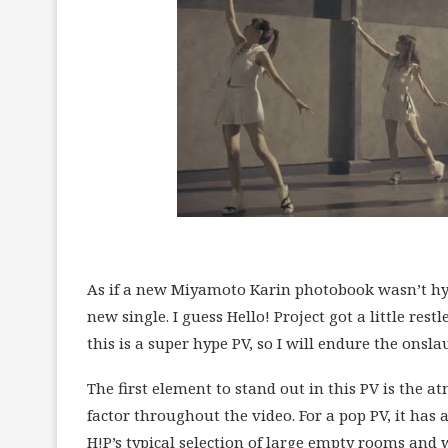
As if a new Miyamoto Karin photobook wasn’t hyp
new single. I guess Hello! Project got a little re
this is a super hype PV, so I will endure the ons
The first element to stand out in this PV is the 
factor throughout the video. For a pop PV, it has a
H!P’s typical selection of large empty rooms and