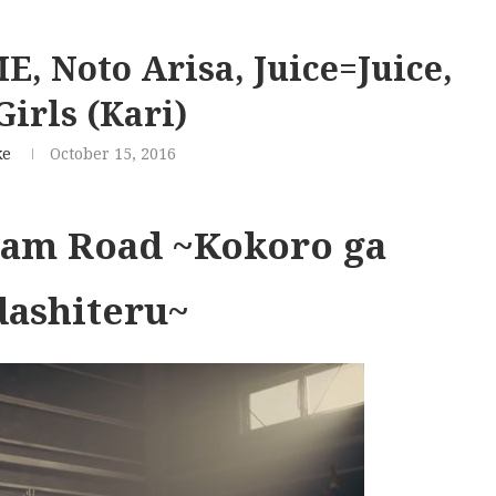
 Noto Arisa, Juice=Juice,
irls (Kari)
ke
October 15, 2016
ream Road ~Kokoro ga
dashiteru~