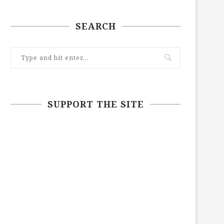
SEARCH
SUPPORT THE SITE