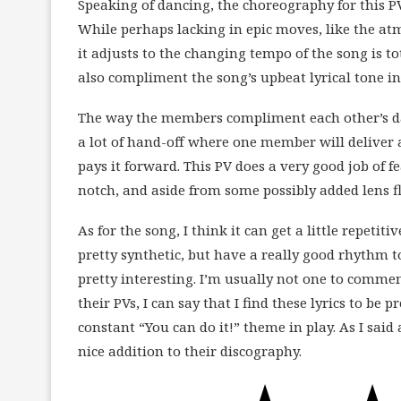
Speaking of dancing, the choreography for this PV
While perhaps lacking in epic moves, like the atm
it adjusts to the changing tempo of the song is t
also compliment the song’s upbeat lyrical tone 
The way the members compliment each other’s da
a lot of hand-off where one member will deliver
pays it forward. This PV does a very good job of 
notch, and aside from some possibly added lens fla
As for the song, I think it can get a little repetit
pretty synthetic, but have a really good rhythm 
pretty interesting. I’m usually not one to comme
their PVs, I can say that I find these lyrics to be 
constant “You can do it!” theme in play. As I said 
nice addition to their discography.