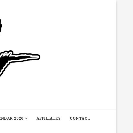
ENDAR 2020
AFFILIATES
CONTACT