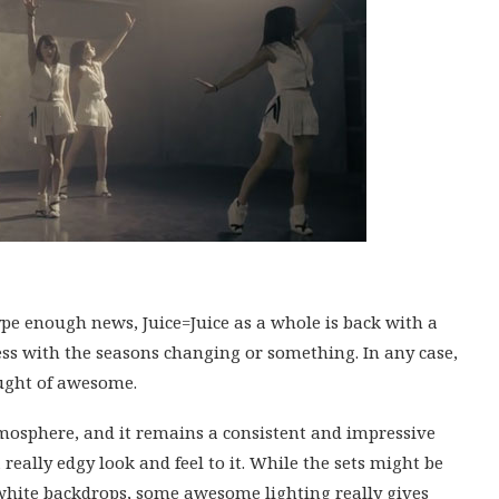
e enough news, Juice=Juice as a whole is back with a
stless with the seasons changing or something. In any case,
laught of awesome.
atmosphere, and it remains a consistent and impressive
 really edgy look and feel to it. While the sets might be
 white backdrops, some awesome lighting really gives