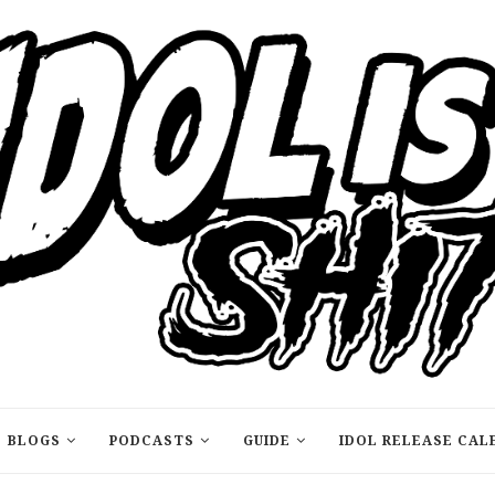
BLOGS
PODCASTS
GUIDE
IDOL RELEASE CAL