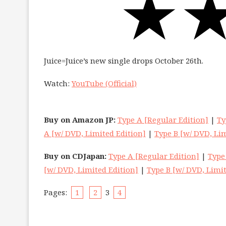
Juice=Juice’s new single drops October 26th.
Watch:
YouTube (Official)
Buy on Amazon JP:
Type A [Regular Edition]
|
Ty
A [w/ DVD, Limited Edition]
|
Type B [w/ DVD, Lim
Buy on CDJapan:
Type A [Regular Edition]
|
Type
[w/ DVD, Limited Edition]
|
Type B [w/ DVD, Limit
Pages:
1
2
3
4