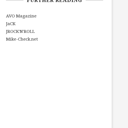
AVO Magazine
JaCK
JROCK'N'ROLL
Mike-Check.net