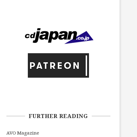
FURTHER READING
AVO Magazine