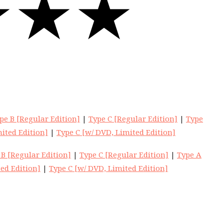
pe B [Regular Edition]
|
Type C [Regular Edition]
|
Type
ited Edition]
|
Type C [w/ DVD, Limited Edition]
 B [Regular Edition]
|
Type C [Regular Edition]
|
Type A
ed Edition]
|
Type C [w/ DVD, Limited Edition]