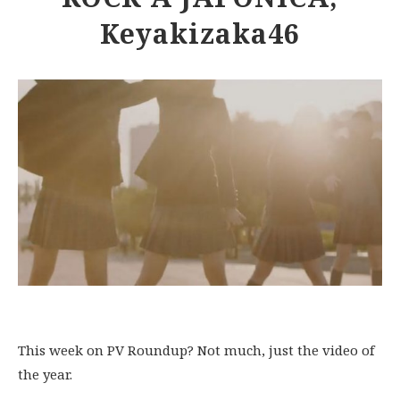
Keyakizaka46
This week on PV Roundup? Not much, just the video of
the year.