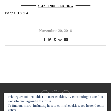
CONTINUE READING
Pages:
1
2
3
4
November 20, 2016
Privacy & Cookies: This site uses cookies. By continuing to use this
website, you agree to their use.
To find out more, including how to control cookies, see here:
Cookie
Policy