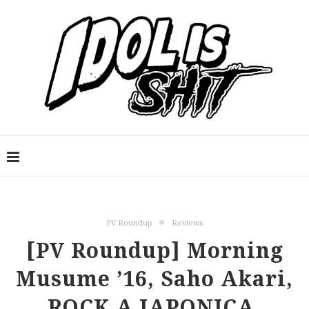
PV Roundup
Reviews
[PV Roundup] Morning
Musume ’16, Saho Akari,
ROCK A JAPONICA,