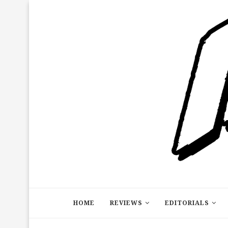
HOME
REVIEWS
EDITORIALS