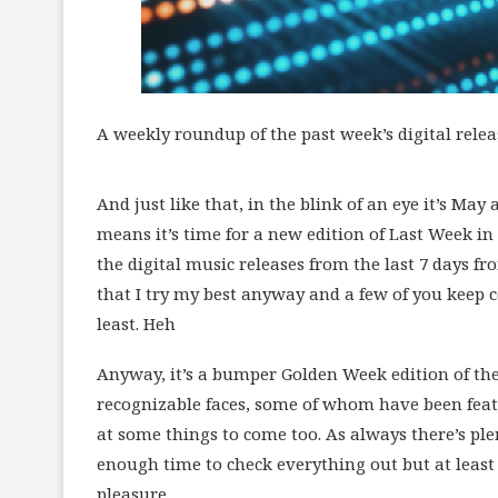
A weekly roundup of the past week’s digital relea
And just like that, in the blink of an eye it’s May
means it’s time for a new edition of Last Week in 
the digital music releases from the last 7 days from
that I try my best anyway and a few of you keep 
least. Heh
Anyway, it’s a bumper Golden Week edition of th
recognizable faces, some of whom have been featu
at some things to come too. As always there’s pl
enough time to check everything out but at least i
pleasure.