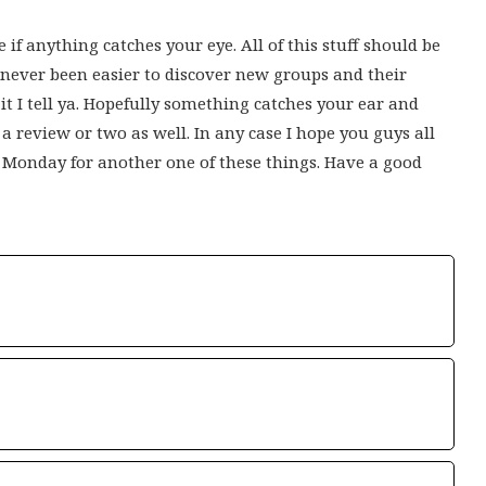
 if anything catches your eye. All of this stuff should be
s never been easier to discover new groups and their
t I tell ya. Hopefully something catches your ear and
 a review or two as well. In any case I hope you guys all
t Monday for another one of these things. Have a good