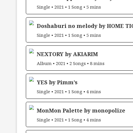
Single • 2021 • 1 Song • 5 mins
Doshaburi no melody by HOME TI
Single • 2021 • 1 Song • 5 mins
NEXTORY by AKIARIM
Album • 2021 • 2 Songs • 8 mins
YES by Pimm’s
Single • 2021 • 1 Song • 4 mins
MonMon Palette by monopolize
Single • 2021 • 1 Song • 4 mins