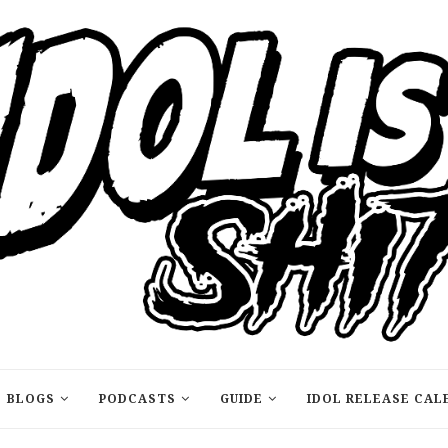
BLOGS
PODCASTS
GUIDE
IDOL RELEASE CAL