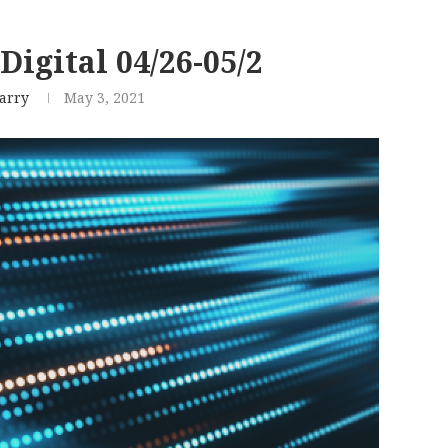
Digital 04/26-05/2
arry
May 3, 2021