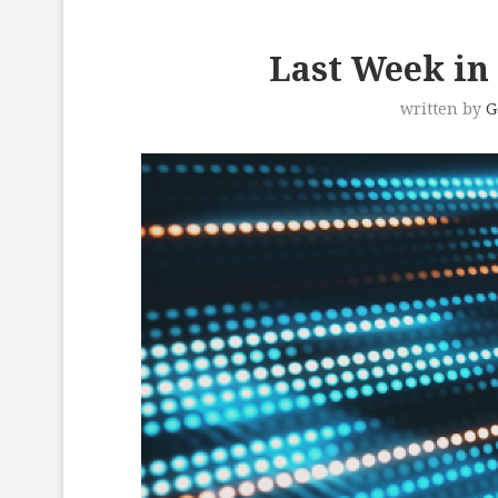
Last Week in 
written by
G