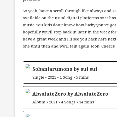
So yeah, have a scroll through like always and see
available on the usual digital platforms so it ha
music. You kids don’t know how lucky you’ve got i
hopefully you’ll stop back in later in the week for
have a great week and I’ll see you back here nex
one until then and we’ll talk again soon. Cheers!
Sobaniarumono by sui sui
Single • 2021 • 1 Song • 5 mins
AbsoluteZero by AbsoluteZero
Album • 2021 • 4 Songs • 14 mins