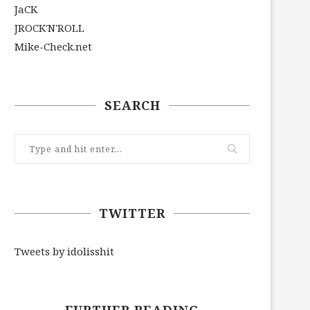
JaCK
JROCK'N'ROLL
Mike-Check.net
SEARCH
TWITTER
Tweets by idolisshit
FURTHER READING