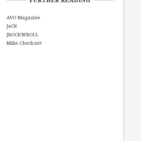
AVO Magazine
JaCK
JROCK'N'ROLL
Mike-Check.net