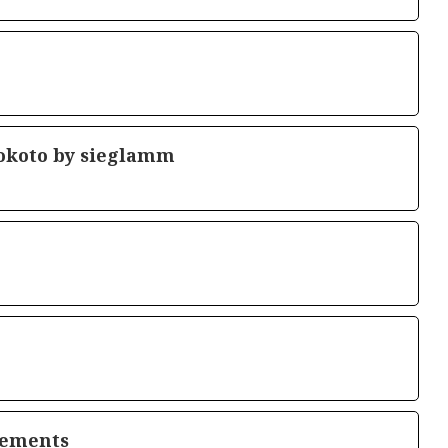
okoto by sieglamm
lements