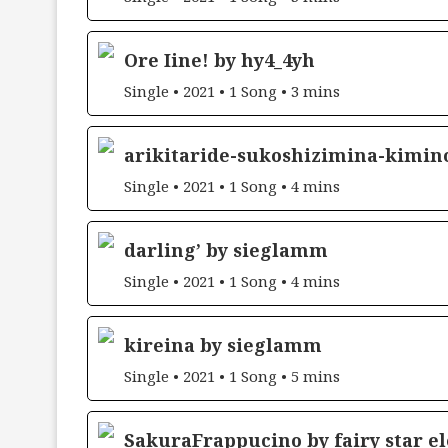
Ore Iine! by hy4_4yh
Single • 2021 • 1 Song • 3 mins
arikitaride-sukoshizimina-kimin
Single • 2021 • 1 Song • 4 mins
darling’ by sieglamm
Single • 2021 • 1 Song • 4 mins
kireina by sieglamm
Single • 2021 • 1 Song • 5 mins
SakuraFrappucino by fairy star e