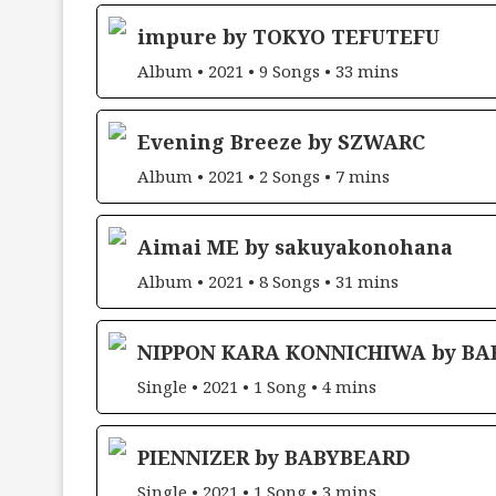
impure by TOKYO TEFUTEFU
Album • 2021 • 9 Songs • 33 mins
Evening Breeze by SZWARC
Album • 2021 • 2 Songs • 7 mins
Aimai ME by sakuyakonohana
Album • 2021 • 8 Songs • 31 mins
NIPPON KARA KONNICHIWA by B
Single • 2021 • 1 Song • 4 mins
PIENNIZER by BABYBEARD
Single • 2021 • 1 Song • 3 mins