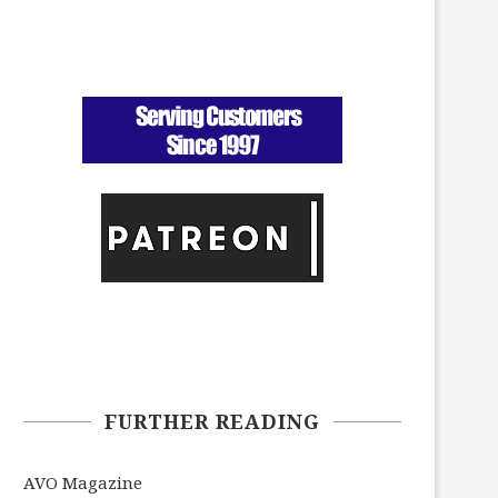
FURTHER READING
AVO Magazine