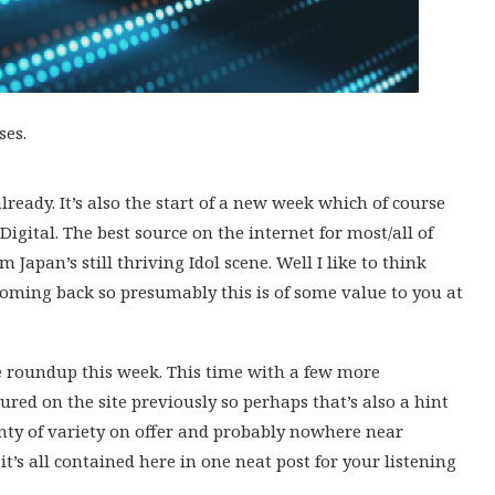
ses.
 already. It’s also the start of a new week which of course
Digital. The best source on the internet for most/all of
 Japan’s still thriving Idol scene. Well I like to think
coming back so presumably this is of some value to you at
e roundup this week. This time with a few more
red on the site previously so perhaps that’s also a hint
enty of variety on offer and probably nowhere near
t’s all contained here in one neat post for your listening