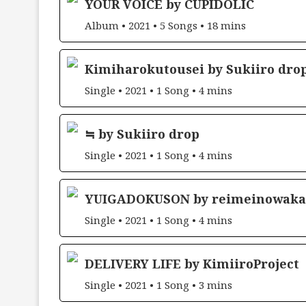
YOUR VOICE by CUPIDOLIC
Album • 2021 • 5 Songs • 18 mins
Kimiharokutousei by Sukiiro dro
Single • 2021 • 1 Song • 4 mins
≒ by Sukiiro drop
Single • 2021 • 1 Song • 4 mins
YUIGADOKUSON by reimeinowaka
Single • 2021 • 1 Song • 4 mins
DELIVERY LIFE by KimiiroProject
Single • 2021 • 1 Song • 3 mins