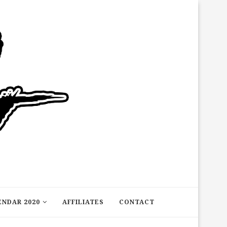
ENDAR 2020
AFFILIATES
CONTACT