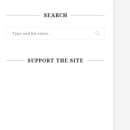
SEARCH
SUPPORT THE SITE