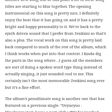
titles are starting to blur together. The opening
instrumental on this song is pretty nice, I definitely
enjoy the beat that it has going on and it has a pretty
bright and happy personality to it. We’re back to the
synth driven sound that I prefer from Zenkimi so that’s
also a plus. The vocal work on this song is pretty laid
back compared to much of the rest of the album, which
I think works when put into that context. I kinda dig
the parts in the song where…I guess all the members
are sort of doing a spoken word type thing instead of
actually singing, it just sounded cool to me. This
certainly isn’t the most memorable Zenkimi song ever
but it’s a fine effort.
The album’s penultimate song is another one that has
featured on a previous single. “Ueyueyuo -
Hinekurenotari-” was a part of the “Mudai Gassho”