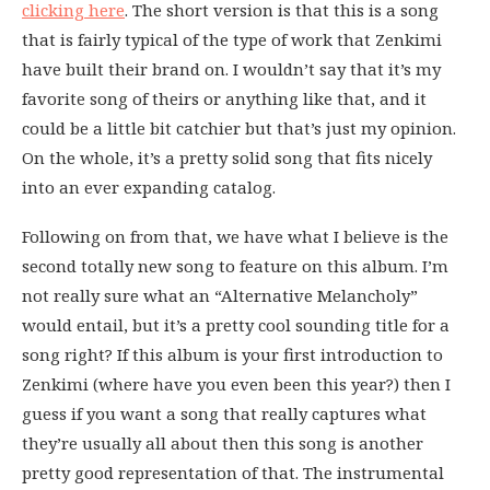
clicking here
. The short version is that this is a song
that is fairly typical of the type of work that Zenkimi
have built their brand on. I wouldn’t say that it’s my
favorite song of theirs or anything like that, and it
could be a little bit catchier but that’s just my opinion.
On the whole, it’s a pretty solid song that fits nicely
into an ever expanding catalog.
Following on from that, we have what I believe is the
second totally new song to feature on this album. I’m
not really sure what an “Alternative Melancholy”
would entail, but it’s a pretty cool sounding title for a
song right? If this album is your first introduction to
Zenkimi (where have you even been this year?) then I
guess if you want a song that really captures what
they’re usually all about then this song is another
pretty good representation of that. The instrumental