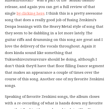
release, and again you can get a full review of that
single
by clicking here
. I think this is a pretty awesome
song that does a really good job of fusing Zenkimi’s
Denpa leanings with the Heavy Metal style of song that
they seem to be dabbling in a lot more lately. The
guitar riffs and drumming on this song are great and I
love the delivery of the vocals throughout. Again it
does kinda sound like something that
Yukueshirezutsurezure should be doing, although I
don’t think they’d have that floor filling Dance segment
that makes an appearance a couple of times over the
course of this song. Another one of my favorite Zenkimi
songs.
Speaking of favorite Zenkimi songs, the album closes
with a re-recording of what is hands down my favorite