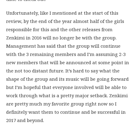
Unfortunately, like I mentioned at the start of this
review, by the end of the year almost half of the girls
responsible for this and the other releases from
Zenkimi in 2016 will no longer be with the group.
Management has said that the group will continue
with the 3 remaining members and I’m assuming 2-3
new members that will be announced at some point in
the not too distant future. It’s hard to say what the
shape of the group and its music will be going forward
but I’m hopeful that everyone involved will be able to
work through what is a pretty major setback. Zenkimi
are pretty much my favorite group right now so I
definitely want them to continue and be successful in
2017 and beyond.