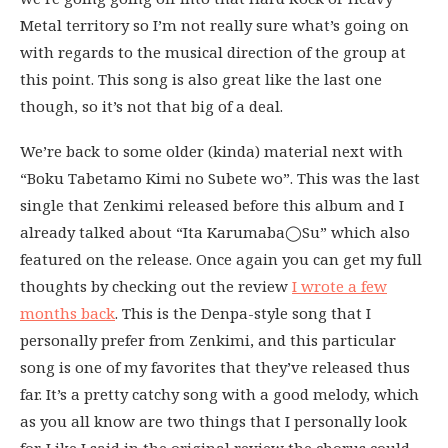
Metal territory so I’m not really sure what’s going on
with regards to the musical direction of the group at
this point. This song is also great like the last one
though, so it’s not that big of a deal.
We’re back to some older (kinda) material next with
“Boku Tabetamo Kimi no Subete wo”. This was the last
single that Zenkimi released before this album and I
already talked about “Ita Karumaba◯Su” which also
featured on the release. Once again you can get my full
thoughts by checking out the review
I wrote a few
months back
. This is the Denpa-style song that I
personally prefer from Zenkimi, and this particular
song is one of my favorites that they’ve released thus
far. It’s a pretty catchy song with a good melody, which
as you all know are two things that I personally look