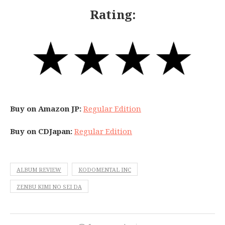
Rating:
Buy on Amazon JP:
Regular Edition
Buy on CDJapan:
Regular Edition
ALBUM REVIEW
KODOMENTAL INC
ZENBU KIMI NO SEI DA