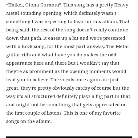
“Haikei, Otona Guramu”. This song has a pretty Heavy
Metal sounding opening, which definitely wasn’t
something I was expecting to hear on this album. That
being said, the rest of the song doesn’t really continue
down that path. It eases up a bit and we’re presented
with a Rock song, for the most part anyway. The Metal
guitar riffs and what have you do makes the odd
appearance here and there but I wouldn’t say that
they’re as prominent as the opening moments would
lead you to believe. The vocals once again are just
great, they’re pretty obviously catchy of course but the
way it’s all structured definitely plays a big part in that,
and might not be something that gets appreciated on
the first couple of listens. This is one of my favorite
songs on the album.