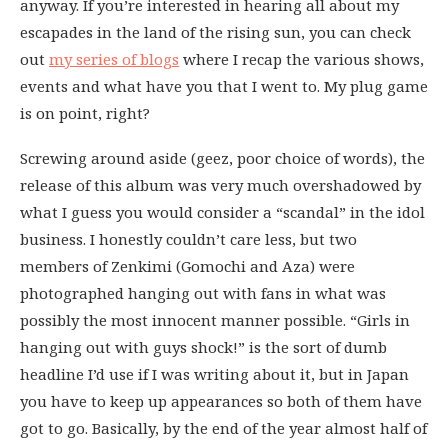
anyway. If you’re interested in hearing all about my
escapades in the land of the rising sun, you can check
out
my series of blogs
where I recap the various shows,
events and what have you that I went to. My plug game
is on point, right?
Screwing around aside (geez, poor choice of words), the
release of this album was very much overshadowed by
what I guess you would consider a “scandal” in the idol
business. I honestly couldn’t care less, but two
members of Zenkimi (Gomochi and Aza) were
photographed hanging out with fans in what was
possibly the most innocent manner possible. “Girls in
hanging out with guys shock!” is the sort of dumb
headline I’d use if I was writing about it, but in Japan
you have to keep up appearances so both of them have
got to go. Basically, by the end of the year almost half of