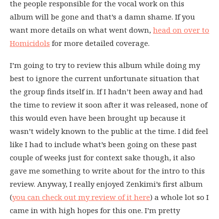
the people responsible for the vocal work on this
album will be gone and that’s a damn shame. If you
want more details on what went down,
head on over to
Homicidols
for more detailed coverage.
I’m going to try to review this album while doing my
best to ignore the current unfortunate situation that
the group finds itself in. If I hadn’t been away and had
the time to review it soon after it was released, none of
this would even have been brought up because it
wasn’t widely known to the public at the time. I did feel
like I had to include what’s been going on these past
couple of weeks just for context sake though, it also
gave me something to write about for the intro to this
review. Anyway, I really enjoyed Zenkimi’s first album
(
you can check out my review of it here
) a whole lot so I
came in with high hopes for this one. I’m pretty