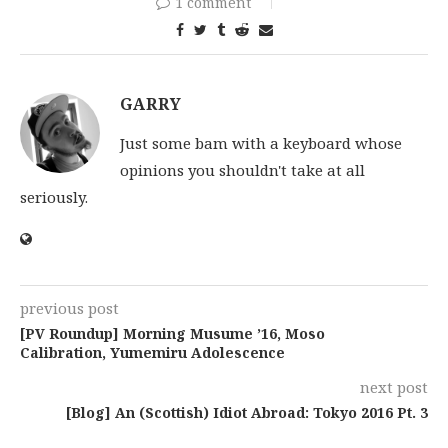
1 comment
GARRY
Just some bam with a keyboard whose
opinions you shouldn't take at all
seriously.
previous post
[PV Roundup] Morning Musume ’16, Moso
Calibration, Yumemiru Adolescence
next post
[Blog] An (Scottish) Idiot Abroad: Tokyo 2016 Pt. 3