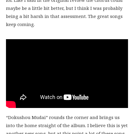
for. Like I said in the original review the chorus could
maybe be a little bit better, but I think I was probably
being a bit harsh in that assessment. The great songs
keep coming.
“Dokushou Mudai” rounds the corner and brings us
into the home straight of the album. I believe this is yet
another new song, but at this point a lot of these song