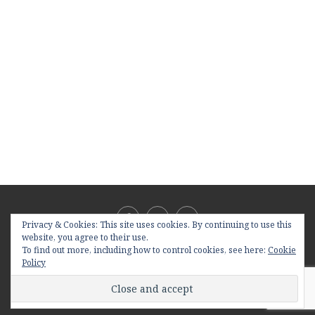
Privacy & Cookies: This site uses cookies. By continuing to use this
website, you agree to their use.
To find out more, including how to control cookies, see here:
Cookie
Policy
@2019 - All Right Reserved. Designed and Developed by
PenciDesign
BACK TO TOP