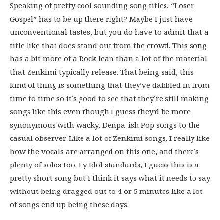
Speaking of pretty cool sounding song titles, “Loser
Gospel” has to be up there right? Maybe I just have
unconventional tastes, but you do have to admit that a
title like that does stand out from the crowd. This song
has a bit more of a Rock lean than a lot of the material
that Zenkimi typically release. That being said, this
kind of thing is something that they’ve dabbled in from
time to time so it’s good to see that they’re still making
songs like this even though I guess they’d be more
synonymous with wacky, Denpa-ish Pop songs to the
casual observer. Like a lot of Zenkimi songs, I really like
how the vocals are arranged on this one, and there’s
plenty of solos too. By Idol standards, I guess this is a
pretty short song but I think it says what it needs to say
without being dragged out to 4 or 5 minutes like a lot
of songs end up being these days.