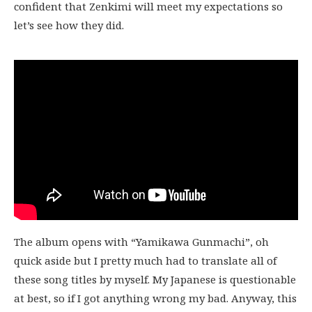
confident that Zenkimi will meet my expectations so
let’s see how they did.
The album opens with “Yamikawa Gunmachi”, oh
quick aside but I pretty much had to translate all of
these song titles by myself. My Japanese is questionable
at best, so if I got anything wrong my bad. Anyway, this