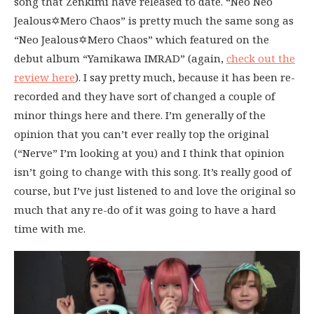
song that Zenkimi have released to date. “Neo Neo
Jealous✡Mero Chaos” is pretty much the same song as
“Neo Jealous✡Mero Chaos” which featured on the
debut album “Yamikawa IMRAD” (again,
check out the
review here
). I say pretty much, because it has been re-
recorded and they have sort of changed a couple of
minor things here and there. I’m generally of the
opinion that you can’t ever really top the original
(“Nerve” I’m looking at you) and I think that opinion
isn’t going to change with this song. It’s really good of
course, but I’ve just listened to and love the original so
much that any re-do of it was going to have a hard
time with me.