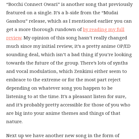
“Bocchi Connect Owari” is another song that previously
featured on a single. It’s a b-side from the “Mudai
Gasshou” release, which as I mentioned earlier you can
get a more thorough rundown of
by reading my full
review
. My opinion of this song hasn’t really changed
much since my initial review, it’s a pretty anime OP/ED
sounding deal, which isn’t a bad thing if you’re looking
towards the future of the group. There’s lots of synths
and vocal modulation, which Zenkimi either seem to
embrace to the extreme or for the most part reject
depending on whatever song you happen to be
listening to at the time. It’s a pleasant listen for sure,
and it’s probably pretty accessible for those of you who
are big into your anime themes and things of that
nature.
Next up we have another new song in the form of