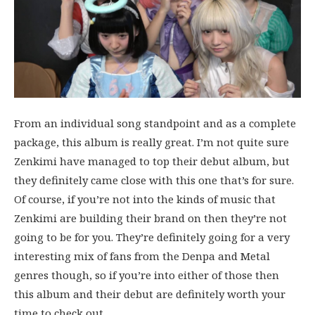
From an individual song standpoint and as a complete
package, this album is really great. I’m not quite sure
Zenkimi have managed to top their debut album, but
they definitely came close with this one that’s for sure.
Of course, if you’re not into the kinds of music that
Zenkimi are building their brand on then they’re not
going to be for you. They’re definitely going for a very
interesting mix of fans from the Denpa and Metal
genres though, so if you’re into either of those then
this album and their debut are definitely worth your
time to check out.