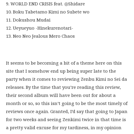
9. WORLD END CRISIS feat. ◎Shidare
10. Boku Tabetamo Kimi no Subete wo
11. Dokushou Mudai
12. Ueyueyuo -Hinekurenotari-
13. Neo Neo Jealous Mero Chaos
It seems to be becoming a bit of a theme here on this
site that I somehow end up being super late to the
party when it comes to reviewing Zenbu Kimi no Sei da
releases. By the time that you’re reading this review,
their second album will have been out for about a
month or so, so this isn’t going to be the most timely of
reviews once again. Granted, I’d say that going to Japan
for two weeks and seeing Zenkimi twice in that time is
a pretty valid excuse for my tardiness, in my opinion