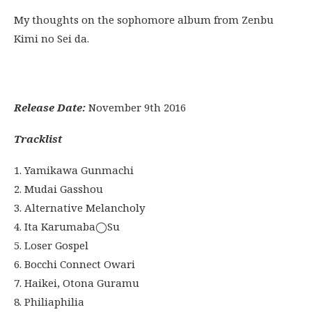
My thoughts on the sophomore album from Zenbu
Kimi no Sei da.
Release Date:
November 9th 2016
Tracklist
1. Yamikawa Gunmachi
2. Mudai Gasshou
3. Alternative Melancholy
4. Ita Karumaba◯Su
5. Loser Gospel
6. Bocchi Connect Owari
7. Haikei, Otona Guramu
8. Philiaphilia