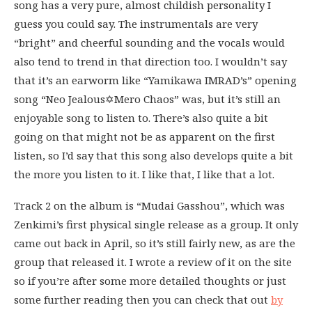
song has a very pure, almost childish personality I
guess you could say. The instrumentals are very
“bright” and cheerful sounding and the vocals would
also tend to trend in that direction too. I wouldn’t say
that it’s an earworm like “Yamikawa IMRAD’s” opening
song “Neo Jealous✡Mero Chaos” was, but it’s still an
enjoyable song to listen to. There’s also quite a bit
going on that might not be as apparent on the first
listen, so I’d say that this song also develops quite a bit
the more you listen to it. I like that, I like that a lot.
Track 2 on the album is “Mudai Gasshou”, which was
Zenkimi’s first physical single release as a group. It only
came out back in April, so it’s still fairly new, as are the
group that released it. I wrote a review of it on the site
so if you’re after some more detailed thoughts or just
some further reading then you can check that out
by