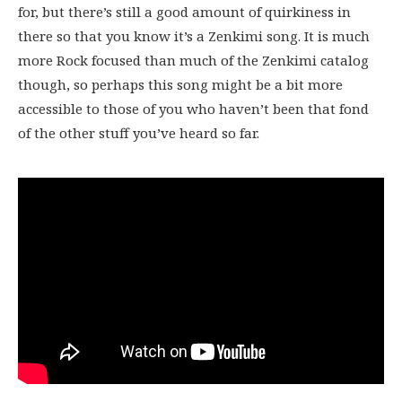
for, but there’s still a good amount of quirkiness in
there so that you know it’s a Zenkimi song. It is much
more Rock focused than much of the Zenkimi catalog
though, so perhaps this song might be a bit more
accessible to those of you who haven’t been that fond
of the other stuff you’ve heard so far.