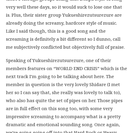
very well these days, so it would suck to lose one that
is. Plus, their sister group Yukueshirezutsurezure are
already doing the screamy, hardcore style of music.
Like I said though, this is a good song and the
screaming is definitely a bit different so I dunno, call
me subjectively conflicted but objectively full of praise.
Speaking of Yukueshirezutsurezure, one of their
members features on “WORLD END CRISIS” which is the
next track I’m going to be talking about here. The
member in question is the very lovely Shidare (I met
her so I can say that, she really was lovely to talk to),
who also has quite the set of pipes on her. Those pipes
are in full effect on this song too, with some very
impressive screaming to accompany what is a pretty
dramatic and emotional sounding song. Once again,
we’re going going off into that Hard Rock or Heavy