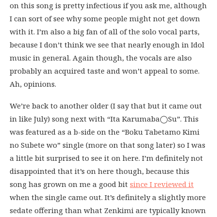
on this song is pretty infectious if you ask me, although
I can sort of see why some people might not get down
with it. I’m also a big fan of all of the solo vocal parts,
because I don’t think we see that nearly enough in Idol
music in general. Again though, the vocals are also
probably an acquired taste and won’t appeal to some.
Ah, opinions.
We’re back to another older (I say that but it came out
in like July) song next with “Ita Karumaba◯Su”. This
was featured as a b-side on the “Boku Tabetamo Kimi
no Subete wo” single (more on that song later) so I was
a little bit surprised to see it on here. I’m definitely not
disappointed that it’s on here though, because this
song has grown on me a good bit
since I reviewed it
when the single came out. It’s definitely a slightly more
sedate offering than what Zenkimi are typically known