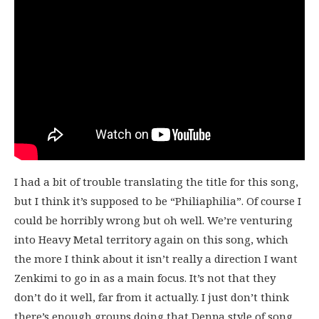
I had a bit of trouble translating the title for this song,
but I think it’s supposed to be “Philiaphilia”. Of course I
could be horribly wrong but oh well. We’re venturing
into Heavy Metal territory again on this song, which
the more I think about it isn’t really a direction I want
Zenkimi to go in as a main focus. It’s not that they
don’t do it well, far from it actually. I just don’t think
there’s enough groups doing that Denpa style of song