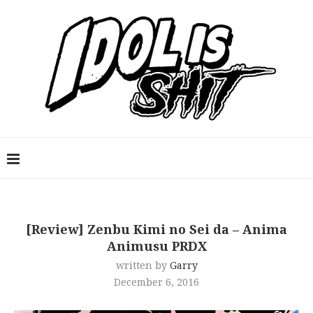
[Review] Zenbu Kimi no Sei da – Anima
Animusu PRDX
written by
Garry
December 6, 2016