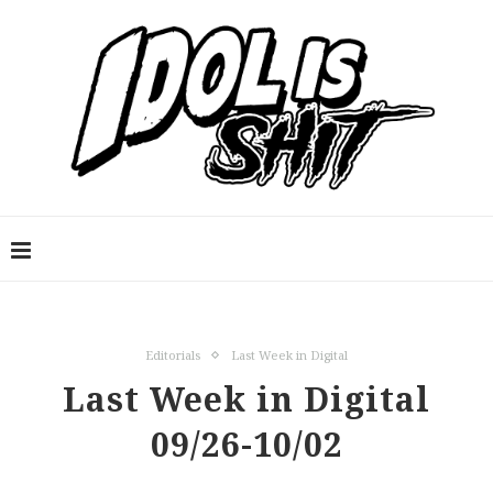
Editorials
Last Week in Digital
Last Week in Digital
09/26-10/02