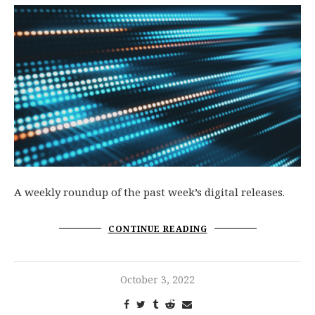
A weekly roundup of the past week’s digital releases.
CONTINUE READING
October 3, 2022