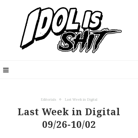
Editorials
Last Week in Digital
Last Week in Digital
09/26-10/02