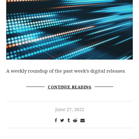
A weekly roundup of the past week’s digital releases.
CONTINUE READING
June 27, 2022