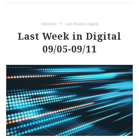
Editorials
Last Week in Digital
Last Week in Digital
09/05-09/11