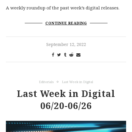
A weekly roundup of the past week’s digital releases.
CONTINUE READING
September 12, 2022
Editorials
Last Week in Digital
Last Week in Digital
06/20-06/26