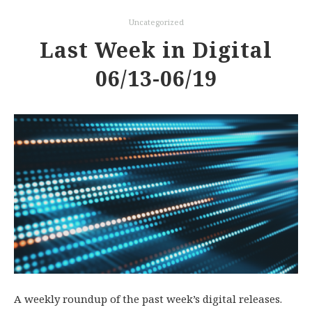
Uncategorized
Last Week in Digital
06/13-06/19
A weekly roundup of the past week’s digital releases.