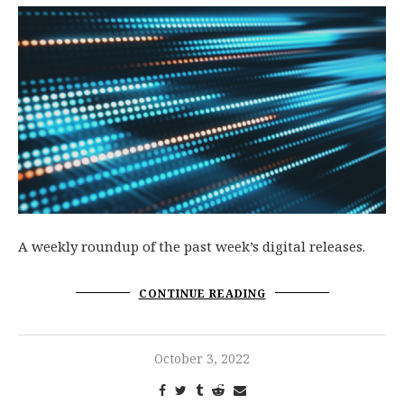
A weekly roundup of the past week’s digital releases.
CONTINUE READING
October 3, 2022