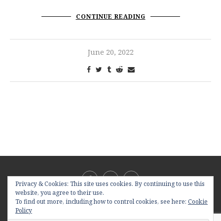
CONTINUE READING
June 20, 2022
Privacy & Cookies: This site uses cookies. By continuing to use this
website, you agree to their use.
To find out more, including how to control cookies, see here:
Cookie
Policy
@2019 - All Right Reserved. Designed and Developed by
PenciDesign