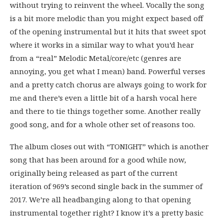
without trying to reinvent the wheel. Vocally the song
is a bit more melodic than you might expect based off
of the opening instrumental but it hits that sweet spot
where it works in a similar way to what you’d hear
from a “real” Melodic Metal/core/etc (genres are
annoying, you get what I mean) band. Powerful verses
and a pretty catch chorus are always going to work for
me and there’s even a little bit of a harsh vocal here
and there to tie things together some. Another really
good song, and for a whole other set of reasons too.
The album closes out with “TONIGHT” which is another
song that has been around for a good while now,
originally being released as part of the current
iteration of 969’s second single back in the summer of
2017. We’re all headbanging along to that opening
instrumental together right? I know it’s a pretty basic