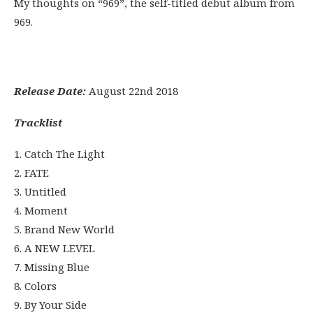
My thoughts on “969”, the self-titled debut album from
969.
Release Date:
August 22nd 2018
Tracklist
1. Catch The Light
2. FATE
3. Untitled
4. Moment
5. Brand New World
6. A NEW LEVEL
7. Missing Blue
8. Colors
9. By Your Side