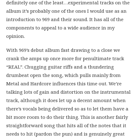
definitely one of the least…experimental tracks on the
album it’s probably one of the ones I would use as an
introduction to 969 and their sound. It has all of the
components to appeal to a wide audience in my
opinion.
With 969’s debut album fast drawing to a close we
crank the amps up once more for penultimate track
“REAL”. Chugging guitar riffs and a thundering
drumbeat open the song, which pulls mainly from
Metal and Hardcore influences this time out. We’re
talking lots of gain and distortion on the instrumental
track, although it does let up a decent amount when
there’s vocals being delivered so as to let them have a
bit more room to do their thing. This is another fairly
straightforward song that hits all of the notes that it
needs to hit (pardon the pun) and is genuinely great