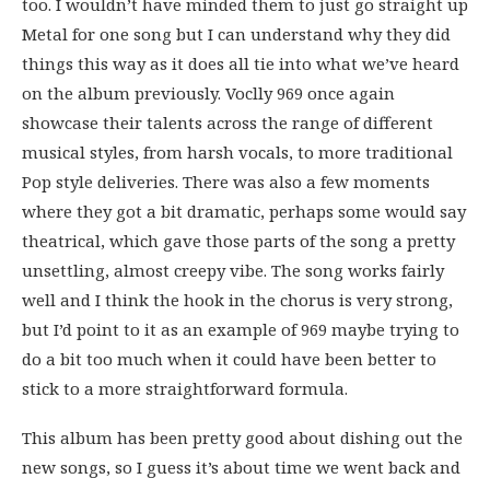
too. I wouldn’t have minded them to just go straight up
Metal for one song but I can understand why they did
things this way as it does all tie into what we’ve heard
on the album previously. Voclly 969 once again
showcase their talents across the range of different
musical styles, from harsh vocals, to more traditional
Pop style deliveries. There was also a few moments
where they got a bit dramatic, perhaps some would say
theatrical, which gave those parts of the song a pretty
unsettling, almost creepy vibe. The song works fairly
well and I think the hook in the chorus is very strong,
but I’d point to it as an example of 969 maybe trying to
do a bit too much when it could have been better to
stick to a more straightforward formula.
This album has been pretty good about dishing out the
new songs, so I guess it’s about time we went back and