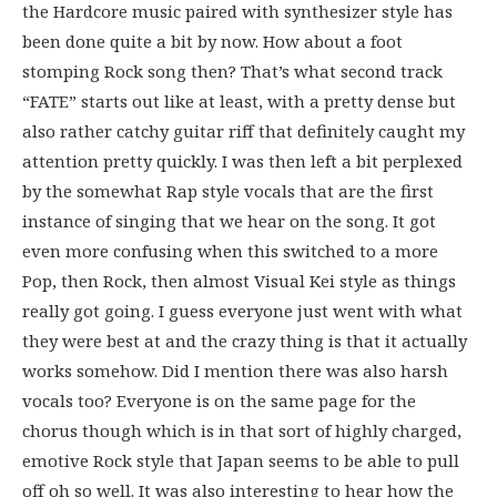
the Hardcore music paired with synthesizer style has
been done quite a bit by now. How about a foot
stomping Rock song then? That’s what second track
“FATE” starts out like at least, with a pretty dense but
also rather catchy guitar riff that definitely caught my
attention pretty quickly. I was then left a bit perplexed
by the somewhat Rap style vocals that are the first
instance of singing that we hear on the song. It got
even more confusing when this switched to a more
Pop, then Rock, then almost Visual Kei style as things
really got going. I guess everyone just went with what
they were best at and the crazy thing is that it actually
works somehow. Did I mention there was also harsh
vocals too? Everyone is on the same page for the
chorus though which is in that sort of highly charged,
emotive Rock style that Japan seems to be able to pull
off oh so well. It was also interesting to hear how the