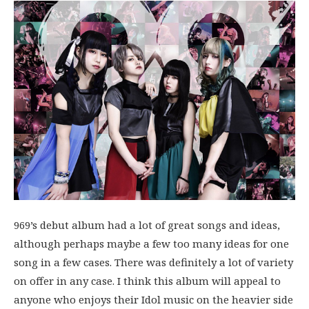
969’s debut album had a lot of great songs and ideas,
although perhaps maybe a few too many ideas for one
song in a few cases. There was definitely a lot of variety
on offer in any case. I think this album will appeal to
anyone who enjoys their Idol music on the heavier side