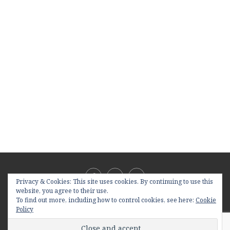
Privacy & Cookies: This site uses cookies. By continuing to use this
website, you agree to their use.
To find out more, including how to control cookies, see here:
Cookie
Policy
@2019 - All Right Reserved. Designed and Developed by
PenciDesign