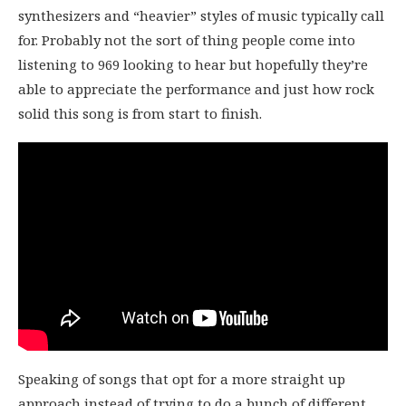
synthesizers and “heavier” styles of music typically call
for. Probably not the sort of thing people come into
listening to 969 looking to hear but hopefully they’re
able to appreciate the performance and just how rock
solid this song is from start to finish.
Speaking of songs that opt for a more straight up
approach instead of trying to do a bunch of different