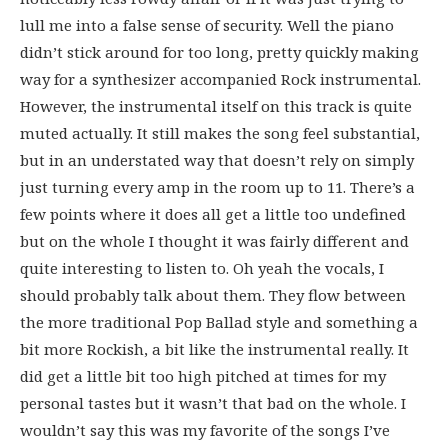
lull me into a false sense of security. Well the piano
didn’t stick around for too long, pretty quickly making
way for a synthesizer accompanied Rock instrumental.
However, the instrumental itself on this track is quite
muted actually. It still makes the song feel substantial,
but in an understated way that doesn’t rely on simply
just turning every amp in the room up to 11. There’s a
few points where it does all get a little too undefined
but on the whole I thought it was fairly different and
quite interesting to listen to. Oh yeah the vocals, I
should probably talk about them. They flow between
the more traditional Pop Ballad style and something a
bit more Rockish, a bit like the instrumental really. It
did get a little bit too high pitched at times for my
personal tastes but it wasn’t that bad on the whole. I
wouldn’t say this was my favorite of the songs I’ve