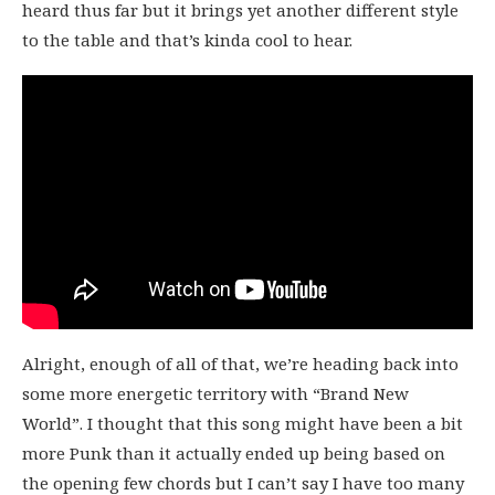
heard thus far but it brings yet another different style
to the table and that’s kinda cool to hear.
Alright, enough of all of that, we’re heading back into
some more energetic territory with “Brand New
World”. I thought that this song might have been a bit
more Punk than it actually ended up being based on
the opening few chords but I can’t say I have too many