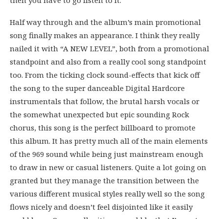
then you have to go listen to it.
Half way through and the album’s main promotional
song finally makes an appearance. I think they really
nailed it with “A NEW LEVEL”, both from a promotional
standpoint and also from a really cool song standpoint
too. From the ticking clock sound-effects that kick off
the song to the super danceable Digital Hardcore
instrumentals that follow, the brutal harsh vocals or
the somewhat unexpected but epic sounding Rock
chorus, this song is the perfect billboard to promote
this album. It has pretty much all of the main elements
of the 969 sound while being just mainstream enough
to draw in new or casual listeners. Quite a lot going on
granted but they manage the transition between the
various different musical styles really well so the song
flows nicely and doesn’t feel disjointed like it easily