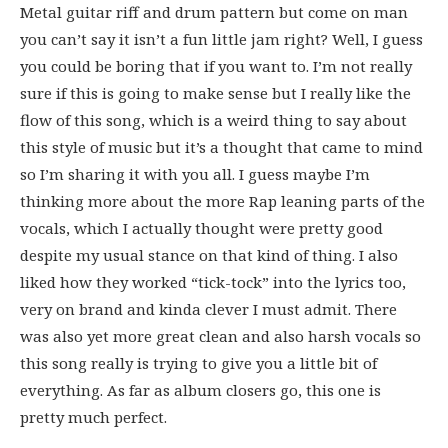
Metal guitar riff and drum pattern but come on man
you can’t say it isn’t a fun little jam right? Well, I guess
you could be boring that if you want to. I’m not really
sure if this is going to make sense but I really like the
flow of this song, which is a weird thing to say about
this style of music but it’s a thought that came to mind
so I’m sharing it with you all. I guess maybe I’m
thinking more about the more Rap leaning parts of the
vocals, which I actually thought were pretty good
despite my usual stance on that kind of thing. I also
liked how they worked “tick-tock” into the lyrics too,
very on brand and kinda clever I must admit. There
was also yet more great clean and also harsh vocals so
this song really is trying to give you a little bit of
everything. As far as album closers go, this one is
pretty much perfect.