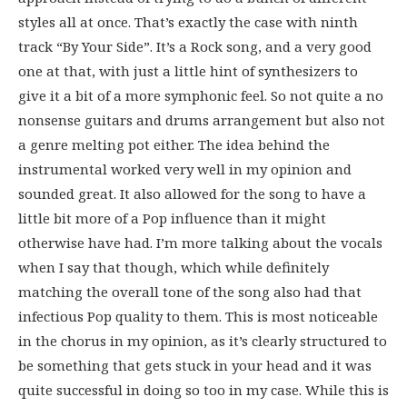
styles all at once. That’s exactly the case with ninth
track “By Your Side”. It’s a Rock song, and a very good
one at that, with just a little hint of synthesizers to
give it a bit of a more symphonic feel. So not quite a no
nonsense guitars and drums arrangement but also not
a genre melting pot either. The idea behind the
instrumental worked very well in my opinion and
sounded great. It also allowed for the song to have a
little bit more of a Pop influence than it might
otherwise have had. I’m more talking about the vocals
when I say that though, which while definitely
matching the overall tone of the song also had that
infectious Pop quality to them. This is most noticeable
in the chorus in my opinion, as it’s clearly structured to
be something that gets stuck in your head and it was
quite successful in doing so too in my case. While this is