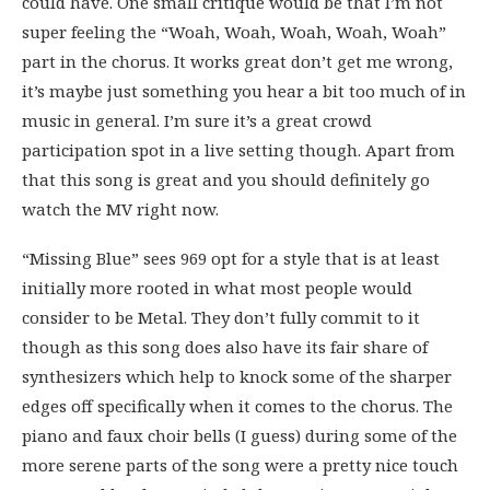
could have. One small critique would be that I’m not
super feeling the “Woah, Woah, Woah, Woah, Woah”
part in the chorus. It works great don’t get me wrong,
it’s maybe just something you hear a bit too much of in
music in general. I’m sure it’s a great crowd
participation spot in a live setting though. Apart from
that this song is great and you should definitely go
watch the MV right now.
“Missing Blue” sees 969 opt for a style that is at least
initially more rooted in what most people would
consider to be Metal. They don’t fully commit to it
though as this song does also have its fair share of
synthesizers which help to knock some of the sharper
edges off specifically when it comes to the chorus. The
piano and faux choir bells (I guess) during some of the
more serene parts of the song were a pretty nice touch