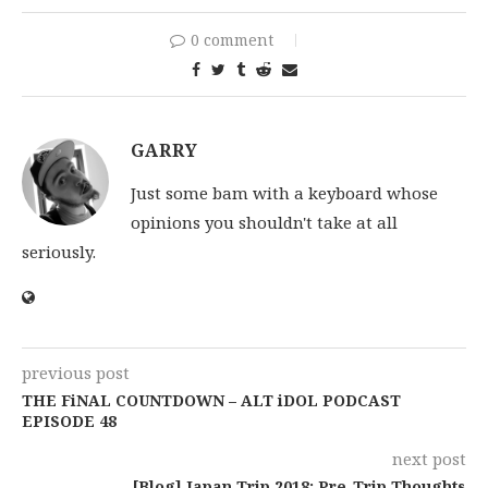
0 comment
GARRY
Just some bam with a keyboard whose
opinions you shouldn't take at all
seriously.
previous post
THE FiNAL COUNTDOWN – ALT iDOL PODCAST
EPISODE 48
next post
[Blog] Japan Trip 2018: Pre-Trip Thoughts