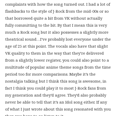
complaints with how the song turned out. I had a lot of
flashbacks to the style of J-Rock from the mid-00s or so
that borrowed quite a bit from VK without actually
fully committing to the bit. By that I mean this is very
much a Rock song but it also possesses a slightly more
theatrical sound…I’ve probably lost everyone under the
age of 25 at this point. The vocals also have that slight
VK quality to them in the way that they’re delivered
from a slightly lower register, you could also point to a
multitude of popular anime theme songs from the time
period too for more comparisons. Maybe it’s the
nostalgia talking but I think this song is awesome, in
fact I think you could play it to most J-Rock fans from
my generation and they’d agree. They’d also probably
never be able to tell that it’s an Idol song either. If any
of what I just wrote about this song resonated with you