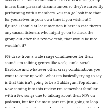
in less than pleasant circumstances so they’re currently
performing with 3 members. You can go look into that
for yourselves in your own time if you wish but I
figured I should at least mention it here in case there’s
any casual listeners who might go on to check the
group out after this review. Yeah, that would be nice
wouldn’t it?
969 draw from a wide range of influences for their
sound. I’m talking genres like Rock, Punk, Metal,
Hardcore and whatever other crazy combinations you
want to come up with. What I’m basically trying to say
is that this isn’t going to be a Bubblegum Pop album.
Now coming into this review I’m somewhat familiar
with a few songs due to talking about their MVs on
podcasts, but for the most part I’m just going to loop