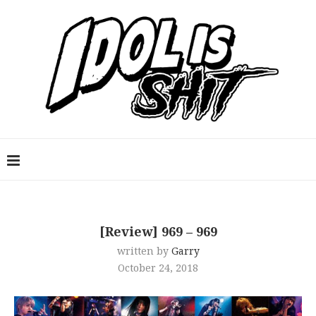
[Review] 969 – 969
written by
Garry
October 24, 2018