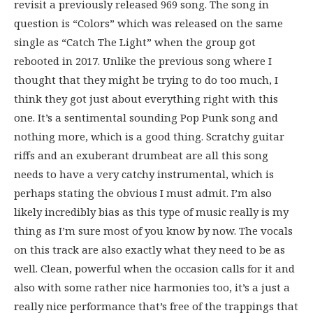
revisit a previously released 969 song. The song in
question is “Colors” which was released on the same
single as “Catch The Light” when the group got
rebooted in 2017. Unlike the previous song where I
thought that they might be trying to do too much, I
think they got just about everything right with this
one. It’s a sentimental sounding Pop Punk song and
nothing more, which is a good thing. Scratchy guitar
riffs and an exuberant drumbeat are all this song
needs to have a very catchy instrumental, which is
perhaps stating the obvious I must admit. I’m also
likely incredibly bias as this type of music really is my
thing as I’m sure most of you know by now. The vocals
on this track are also exactly what they need to be as
well. Clean, powerful when the occasion calls for it and
also with some rather nice harmonies too, it’s a just a
really nice performance that’s free of the trappings that