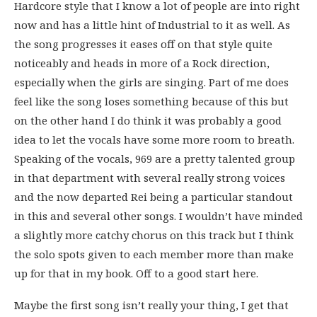
Hardcore style that I know a lot of people are into right
now and has a little hint of Industrial to it as well. As
the song progresses it eases off on that style quite
noticeably and heads in more of a Rock direction,
especially when the girls are singing. Part of me does
feel like the song loses something because of this but
on the other hand I do think it was probably a good
idea to let the vocals have some more room to breath.
Speaking of the vocals, 969 are a pretty talented group
in that department with several really strong voices
and the now departed Rei being a particular standout
in this and several other songs. I wouldn’t have minded
a slightly more catchy chorus on this track but I think
the solo spots given to each member more than make
up for that in my book. Off to a good start here.
Maybe the first song isn’t really your thing, I get that