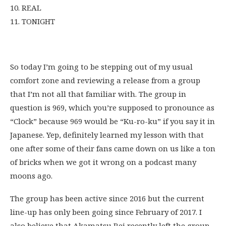
10. REAL
11. TONIGHT
So today I’m going to be stepping out of my usual
comfort zone and reviewing a release from a group
that I’m not all that familiar with. The group in
question is 969, which you’re supposed to pronounce as
“Clock” because 969 would be “Ku-ro-ku” if you say it in
Japanese. Yep, definitely learned my lesson with that
one after some of their fans came down on us like a ton
of bricks when we got it wrong on a podcast many
moons ago.
The group has been active since 2016 but the current
line-up has only been going since February of 2017. I
also believe that Akamatsu Rei recently left the group