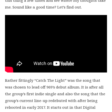
this thing a few times and see where my thoughts take
me. Sound like a good time? Let’s find out.
Rather fittingly “Catch The Light” was the song that
was chosen to lead off 969’s debut album. It is after all
the group’s first indie single and also the song that the
group’s current line-up redebuted with after being
rebooted in early 2017. It starts out in that Digital