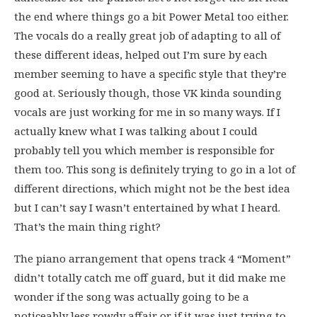
the end where things go a bit Power Metal too either.
The vocals do a really great job of adapting to all of
these different ideas, helped out I’m sure by each
member seeming to have a specific style that they’re
good at. Seriously though, those VK kinda sounding
vocals are just working for me in so many ways. If I
actually knew what I was talking about I could
probably tell you which member is responsible for
them too. This song is definitely trying to go in a lot of
different directions, which might not be the best idea
but I can’t say I wasn’t entertained by what I heard.
That’s the main thing right?
The piano arrangement that opens track 4 “Moment”
didn’t totally catch me off guard, but it did make me
wonder if the song was actually going to be a
noticeably less rowdy affair or if it was just trying to