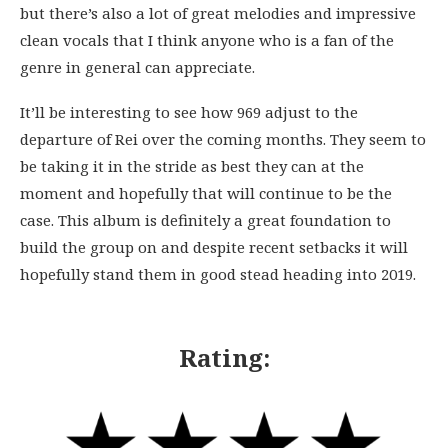
but there’s also a lot of great melodies and impressive
clean vocals that I think anyone who is a fan of the
genre in general can appreciate.
It’ll be interesting to see how 969 adjust to the
departure of Rei over the coming months. They seem to
be taking it in the stride as best they can at the
moment and hopefully that will continue to be the
case. This album is definitely a great foundation to
build the group on and despite recent setbacks it will
hopefully stand them in good stead heading into 2019.
Rating: