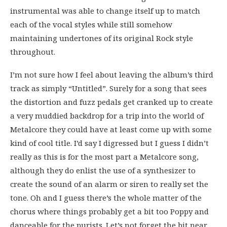
instrumental was able to change itself up to match
each of the vocal styles while still somehow
maintaining undertones of its original Rock style
throughout.
I’m not sure how I feel about leaving the album’s third
track as simply “Untitled”. Surely for a song that sees
the distortion and fuzz pedals get cranked up to create
a very muddied backdrop for a trip into the world of
Metalcore they could have at least come up with some
kind of cool title. I’d say I digressed but I guess I didn’t
really as this is for the most part a Metalcore song,
although they do enlist the use of a synthesizer to
create the sound of an alarm or siren to really set the
tone. Oh and I guess there’s the whole matter of the
chorus where things probably get a bit too Poppy and
danceable for the purists. Let’s not forget the bit near