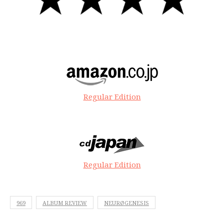
Regular Edition
Regular Edition
969
ALBUM REVIEW
NEURØGENESIS